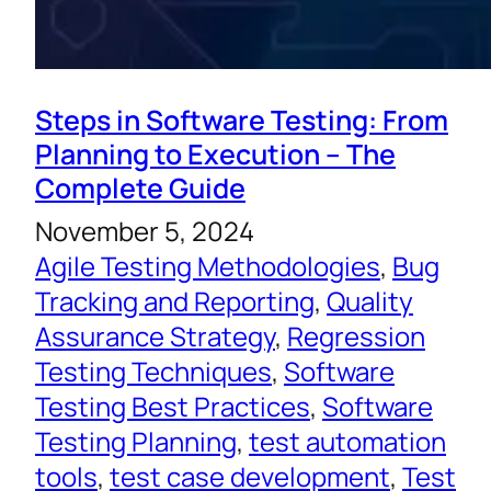
Steps in Software Testing: From
Planning to Execution – The
Complete Guide
November 5, 2024
Agile Testing Methodologies
, 
Bug
Tracking and Reporting
, 
Quality
Assurance Strategy
, 
Regression
Testing Techniques
, 
Software
Testing Best Practices
, 
Software
Testing Planning
, 
test automation
tools
, 
test case development
, 
Test