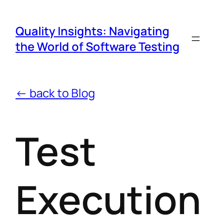
Quality Insights: Navigating
the World of Software Testing
← back to Blog
Test
Execution