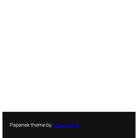
Papanek theme by
Roman Fink