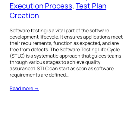
Execution Process
, 
Test Plan
Creation
Software testing is a vital part of the software
development lifecycle. It ensures applications meet
their requirements, function as expected, and are
free from defects. The Software Testing Life Cycle
(STLC) is a systematic approach that guides teams
through various stages to achieve quality
assurance1. STLC can start as soon as software
requirements are defined…
Read more →