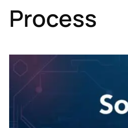
Process