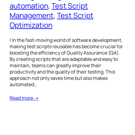
automation
, 
Test Script
Management
, 
Test Script
Optimization
I In the fast-moving world of software development,
making test scripts reusable has become crucial for
boosting the efficiency of Quality Assurance (QA).
By creating scripts that are adaptable and easy to
maintain, teams can greatly improve their
productivity and the quality of their testing. This
approach not only saves time but also makes
automated…
Read more →