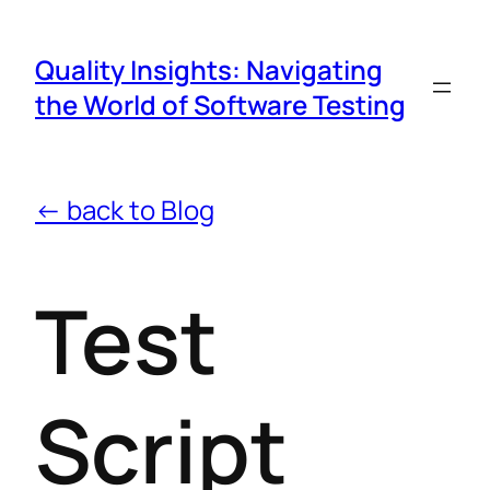
Quality Insights: Navigating
the World of Software Testing
← back to Blog
Test
Script