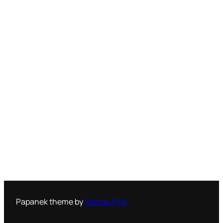
Papanek theme by
Roman Fink