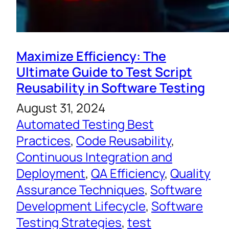
Maximize Efficiency: The
Ultimate Guide to Test Script
Reusability in Software Testing
August 31, 2024
Automated Testing Best
Practices
, 
Code Reusability
, 
Continuous Integration and
Deployment
, 
QA Efficiency
, 
Quality
Assurance Techniques
, 
Software
Development Lifecycle
, 
Software
Testing Strategies
, 
test