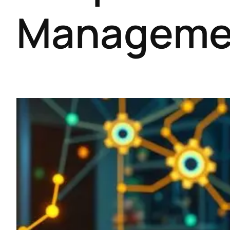
Manageme