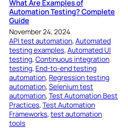
What Are Examples of
Automation Testing? Complete
Guide
November 24, 2024
API test automation
, 
Automated
testing examples
, 
Automated UI
testing
, 
Continuous integration
testing
, 
End-to-end testing
automation
, 
Regression testing
automation
, 
Selenium test
automation
, 
Test Automation Best
Practices
, 
Test Automation
Frameworks
, 
test automation
tools