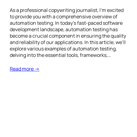
As a professional copywriting journalist, I’m excited
to provide you with a comprehensive overview of
automation testing. In today’s fast-paced software
development landscape, automation testing has
become a crucial component in ensuring the quality
and reliability of our applications. In this article, we’ll
explore various examples of automation testing,
delving into the essential tools, frameworks,…
Read more →