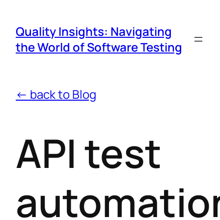
Quality Insights: Navigating
the World of Software Testing
← back to Blog
API test
automatio