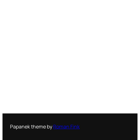
Papanek theme by
Roman Fink