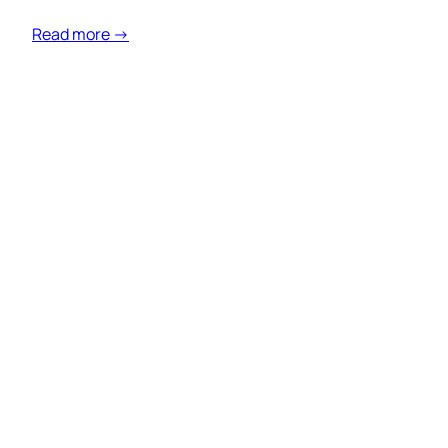
Read more →