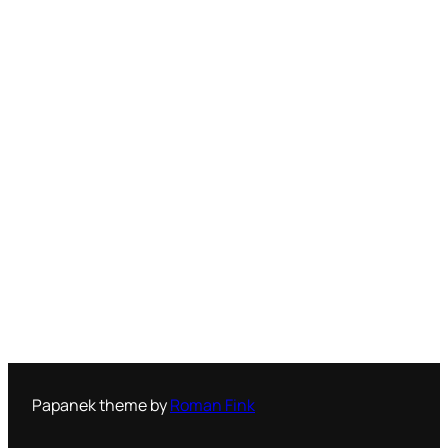
Papanek theme by
Roman Fink