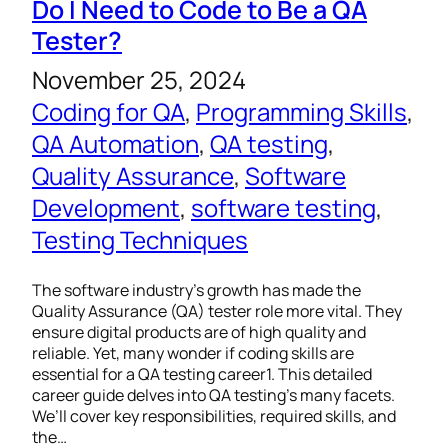
Do I Need to Code to Be a QA
Tester?
November 25, 2024
Coding for QA
, 
Programming Skills
, 
QA Automation
, 
QA testing
, 
Quality Assurance
, 
Software
Development
, 
software testing
, 
Testing Techniques
The software industry’s growth has made the
Quality Assurance (QA) tester role more vital. They
ensure digital products are of high quality and
reliable. Yet, many wonder if coding skills are
essential for a QA testing career1. This detailed
career guide delves into QA testing’s many facets.
We’ll cover key responsibilities, required skills, and
the…