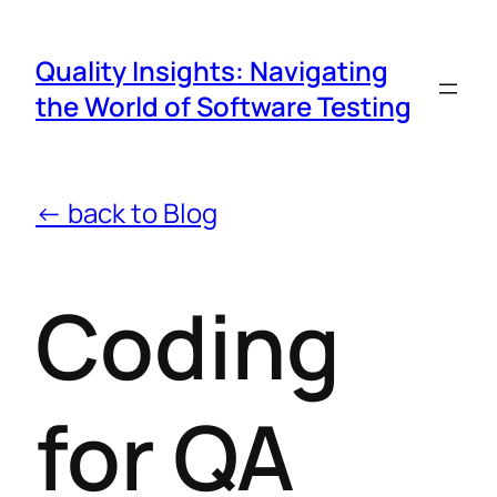
Quality Insights: Navigating
the World of Software Testing
← back to Blog
Coding
for QA