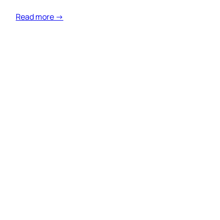
Read more →