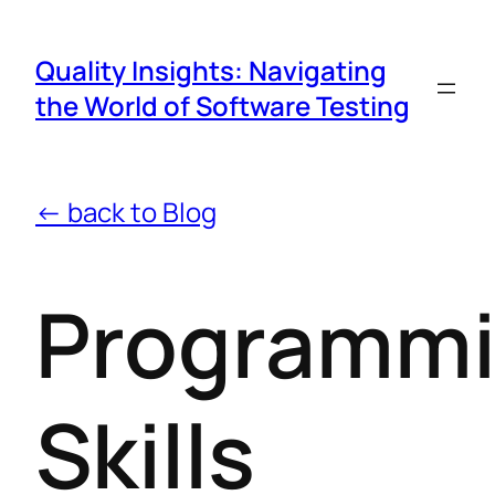
Quality Insights: Navigating
the World of Software Testing
← back to Blog
Programm
Skills