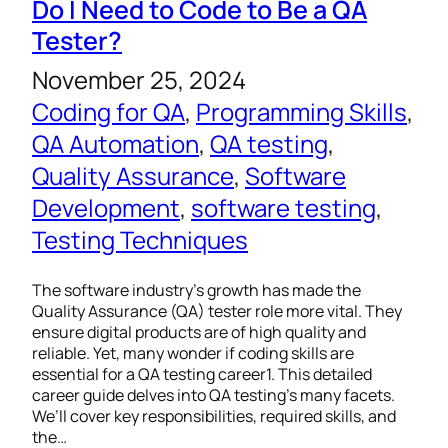
Do I Need to Code to Be a QA
Tester?
November 25, 2024
Coding for QA
, 
Programming Skills
, 
QA Automation
, 
QA testing
, 
Quality Assurance
, 
Software
Development
, 
software testing
, 
Testing Techniques
The software industry’s growth has made the
Quality Assurance (QA) tester role more vital. They
ensure digital products are of high quality and
reliable. Yet, many wonder if coding skills are
essential for a QA testing career1. This detailed
career guide delves into QA testing’s many facets.
We’ll cover key responsibilities, required skills, and
the…