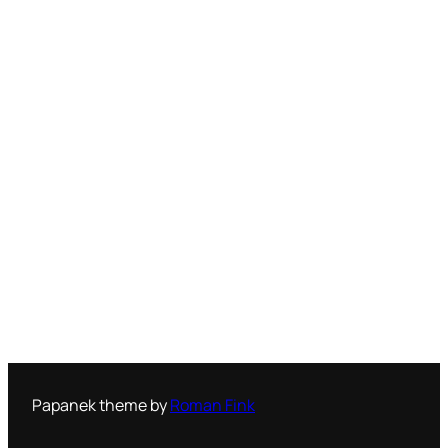
Papanek theme by
Roman Fink