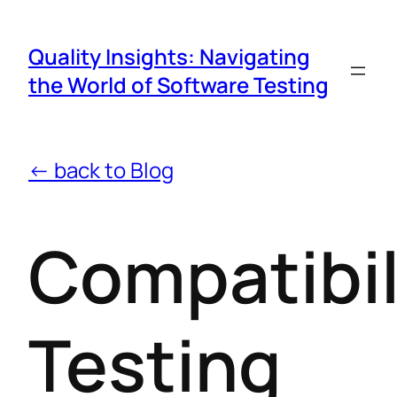
Quality Insights: Navigating
the World of Software Testing
← back to Blog
Compatibil
Testing