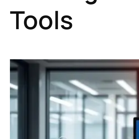
Tools