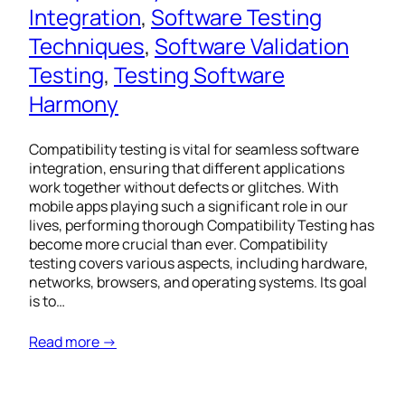
Integration
, 
Software Testing
Techniques
, 
Software Validation
Testing
, 
Testing Software
Harmony
Compatibility testing is vital for seamless software
integration, ensuring that different applications
work together without defects or glitches. With
mobile apps playing such a significant role in our
lives, performing thorough Compatibility Testing has
become more crucial than ever. Compatibility
testing covers various aspects, including hardware,
networks, browsers, and operating systems. Its goal
is to…
Read more →