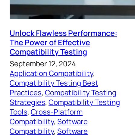
Unlock Flawless Performance:
The Power of Effective
Compatibility Testing
September 12, 2024
Application Compatibility
, 
Compatibility Testing Best
Practices
, 
Compatibility Testing
Strategies
, 
Compatibility Testing
Tools
, 
Cross-Platform
Compatibility
, 
Software
Compatibility
, 
Software