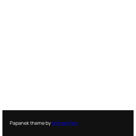
Papanek theme by
Roman Fink