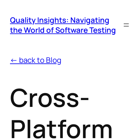
Quality Insights: Navigating
the World of Software Testing
← back to Blog
Cross-
Platform