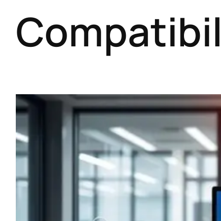
Compatibil