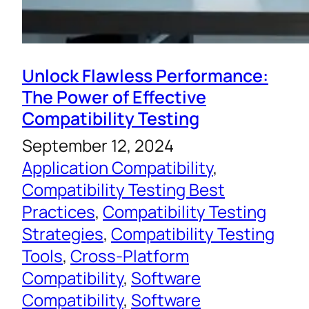
Unlock Flawless Performance:
The Power of Effective
Compatibility Testing
September 12, 2024
Application Compatibility
, 
Compatibility Testing Best
Practices
, 
Compatibility Testing
Strategies
, 
Compatibility Testing
Tools
, 
Cross-Platform
Compatibility
, 
Software
Compatibility
, 
Software