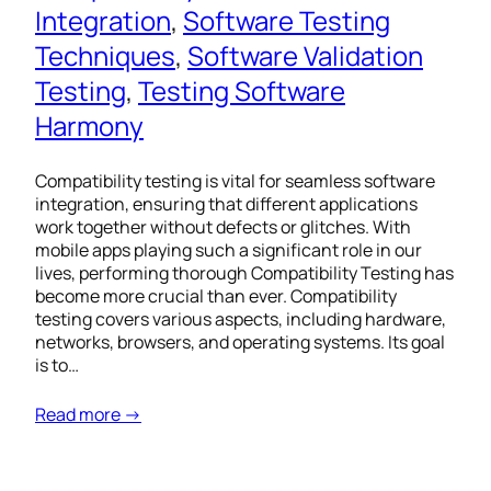
Integration
, 
Software Testing
Techniques
, 
Software Validation
Testing
, 
Testing Software
Harmony
Compatibility testing is vital for seamless software
integration, ensuring that different applications
work together without defects or glitches. With
mobile apps playing such a significant role in our
lives, performing thorough Compatibility Testing has
become more crucial than ever. Compatibility
testing covers various aspects, including hardware,
networks, browsers, and operating systems. Its goal
is to…
Read more →