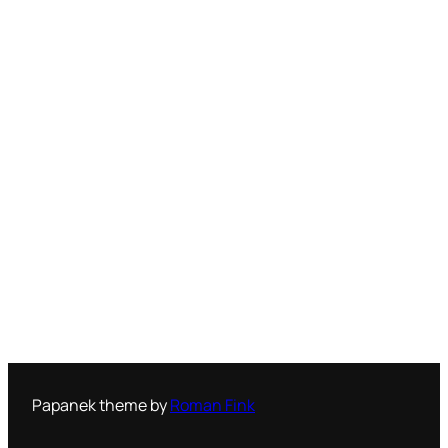
Papanek theme by
Roman Fink