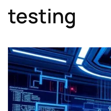
testing