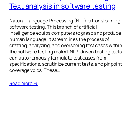
Text analysis in software testing
Natural Language Processing (NLP) is transforming
software testing. This branch of artificial
intelligence equips computers to grasp and produce
human language. It streamlines the process of
crafting, analyzing, and overseeing test cases within
the software testing realm1. NLP-driven testing tools
can autonomously formulate test cases from
specifications, scrutinize current tests, and pinpoint
coverage voids. These…
Read more →