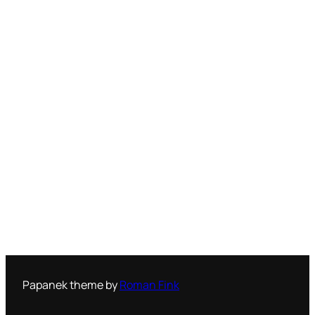
Papanek theme by
Roman Fink