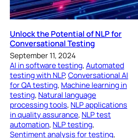
Unlock the Potential of NLP for
Conversational Testing
September 11, 2024
AI in software testing
, 
Automated
testing with NLP
, 
Conversational AI
for QA testing
, 
Machine learning in
testing
, 
Natural language
processing tools
, 
NLP applications
in quality assurance
, 
NLP test
automation
, 
NLP testing
, 
Sentiment analysis for testing
, 