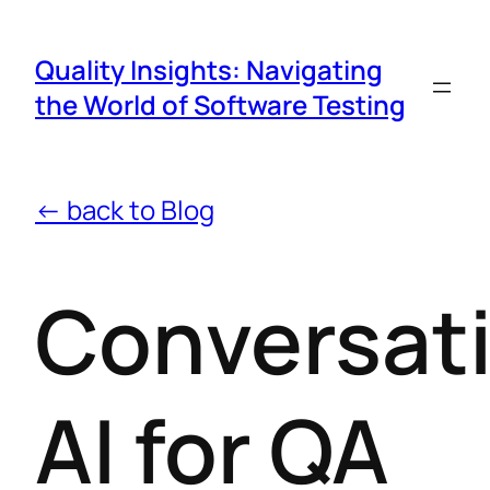
Quality Insights: Navigating
the World of Software Testing
← back to Blog
Conversat
AI for QA