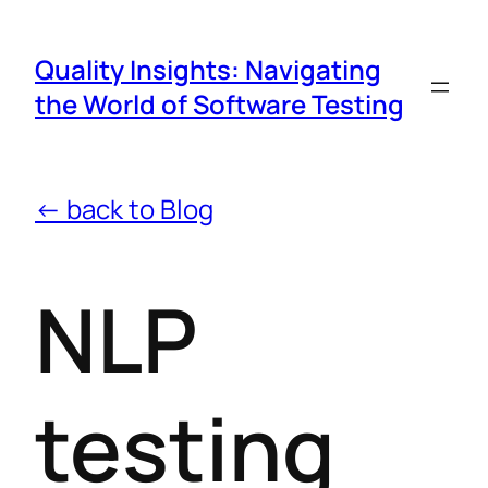
Quality Insights: Navigating
the World of Software Testing
← back to Blog
NLP
testing