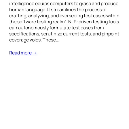
intelligence equips computers to grasp and produce
human language. It streamlines the process of
crafting, analyzing, and overseeing test cases within
the software testing realm1. NLP-driven testing tools
can autonomously formulate test cases from
specifications, scrutinize current tests, and pinpoint
coverage voids. These…
Read more →