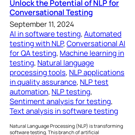
Unlock the Potential of NLP for
Conversational Testing
September 11, 2024
AI in software testing
, 
Automated
testing with NLP
, 
Conversational AI
for QA testing
, 
Machine learning in
testing
, 
Natural language
processing tools
, 
NLP applications
in quality assurance
, 
NLP test
automation
, 
NLP testing
, 
Sentiment analysis for testing
, 
Text analysis in software testing
Natural Language Processing (NLP) is transforming
software testing. This branch of artificial