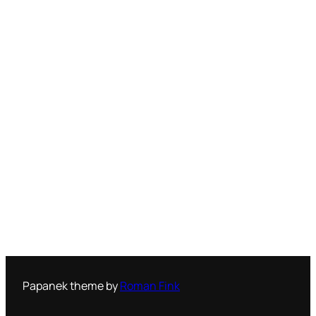
Papanek theme by
Roman Fink