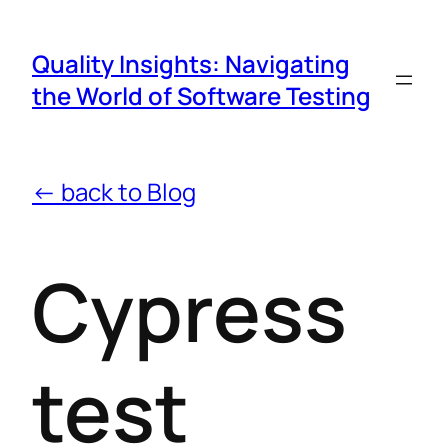
Quality Insights: Navigating
the World of Software Testing
← back to Blog
Cypress
test