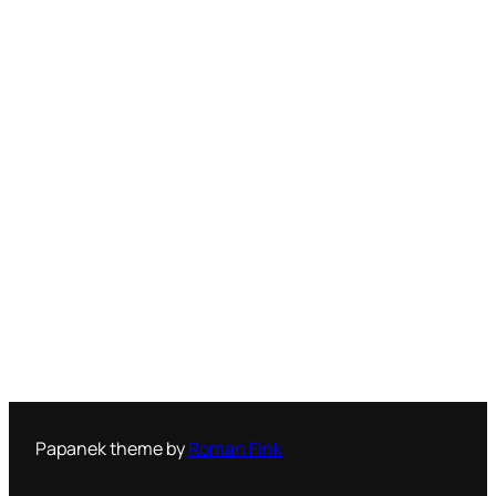
Papanek theme by
Roman Fink