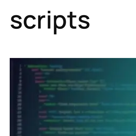
scripts