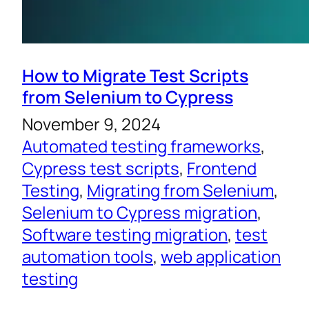
How to Migrate Test Scripts
from Selenium to Cypress
November 9, 2024
Automated testing frameworks
, 
Cypress test scripts
, 
Frontend
Testing
, 
Migrating from Selenium
, 
Selenium to Cypress migration
, 
Software testing migration
, 
test
automation tools
, 
web application
testing