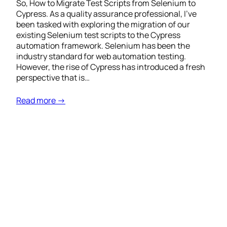
So, How to Migrate Test Scripts from Selenium to
Cypress. As a quality assurance professional, I’ve
been tasked with exploring the migration of our
existing Selenium test scripts to the Cypress
automation framework. Selenium has been the
industry standard for web automation testing.
However, the rise of Cypress has introduced a fresh
perspective that is…
Read more →