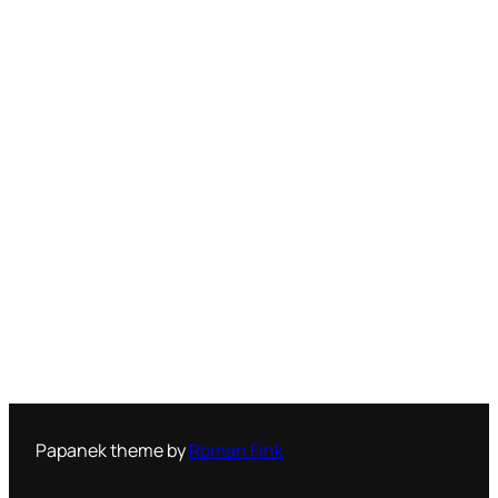
Papanek theme by
Roman Fink