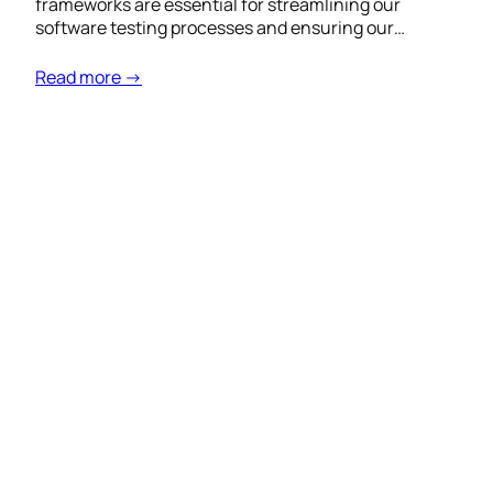
frameworks are essential for streamlining our
software testing processes and ensuring our…
Read more →