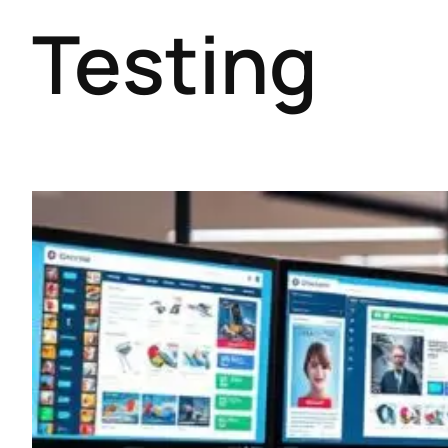
Testing