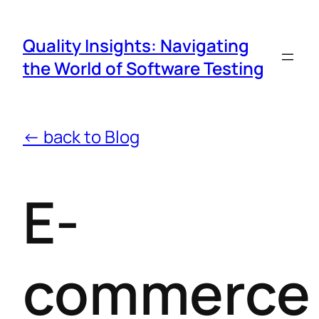
Quality Insights: Navigating
the World of Software Testing
← back to Blog
E-
commerce