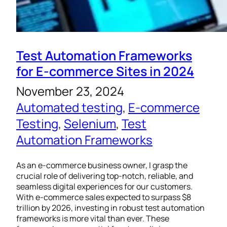
Test Automation Frameworks
for E-commerce Sites in 2024
November 23, 2024
Automated testing
, 
E-commerce
Testing
, 
Selenium
, 
Test
Automation Frameworks
As an e-commerce business owner, I grasp the
crucial role of delivering top-notch, reliable, and
seamless digital experiences for our customers.
With e-commerce sales expected to surpass $8
trillion by 2026, investing in robust test automation
frameworks is more vital than ever. These