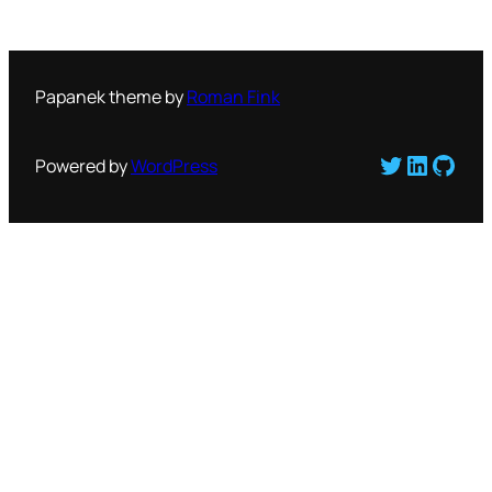
Papanek theme by
Roman Fink
Twitter
LinkedI
GitH
Powered by
WordPress