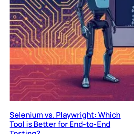
Selenium vs. Playwright: Which
Tool is Better for End-to-End
Testing?