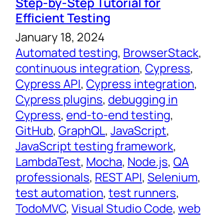
Step-by-Step Tutorial for
Efficient Testing
January 18, 2024
Automated testing
, 
BrowserStack
, 
continuous integration
, 
Cypress
, 
Cypress API
, 
Cypress integration
, 
Cypress plugins
, 
debugging in
Cypress
, 
end-to-end testing
, 
GitHub
, 
GraphQL
, 
JavaScript
, 
JavaScript testing framework
, 
LambdaTest
, 
Mocha
, 
Node.js
, 
QA
professionals
, 
REST API
, 
Selenium
, 
test automation
, 
test runners
, 
TodoMVC
, 
Visual Studio Code
, 
web