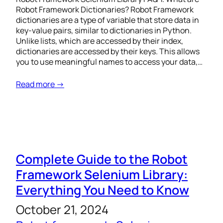
Robot Framework Dictionaries? Robot Framework
dictionaries are a type of variable that store data in
key-value pairs, similar to dictionaries in Python.
Unlike lists, which are accessed by their index,
dictionaries are accessed by their keys. This allows
you to use meaningful names to access your data,…
Read more →
Complete Guide to the Robot
Framework Selenium Library:
Everything You Need to Know
October 21, 2024