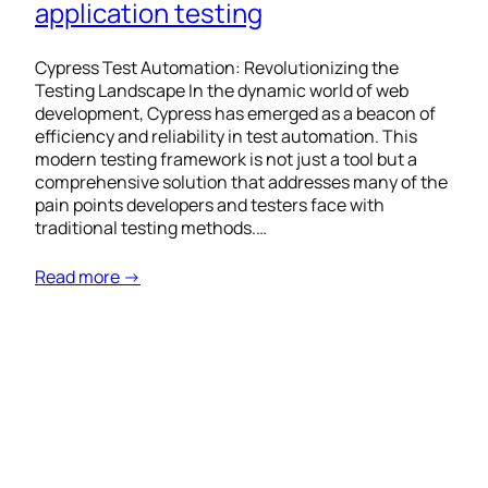
application testing
Cypress Test Automation: Revolutionizing the
Testing Landscape In the dynamic world of web
development, Cypress has emerged as a beacon of
efficiency and reliability in test automation. This
modern testing framework is not just a tool but a
comprehensive solution that addresses many of the
pain points developers and testers face with
traditional testing methods.…
Read more →