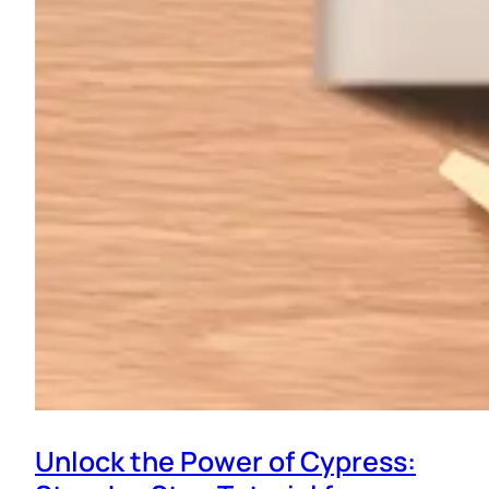
Unlock the Power of Cypress: