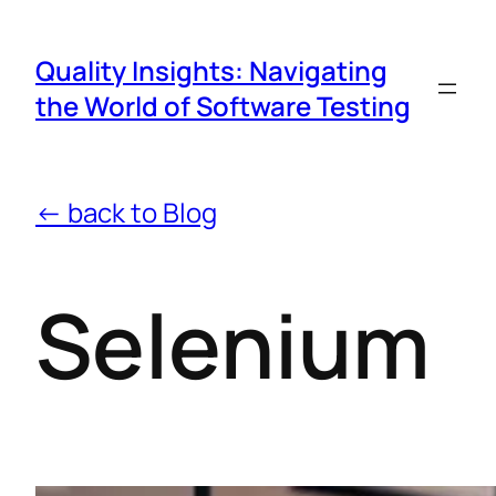
Quality Insights: Navigating
the World of Software Testing
← back to Blog
Selenium