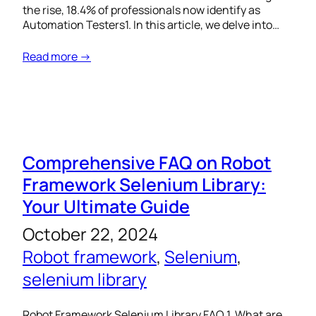
the rise, 18.4% of professionals now identify as
Automation Testers1. In this article, we delve into…
Read more →
Comprehensive FAQ on Robot
Framework Selenium Library:
Your Ultimate Guide
October 22, 2024
Robot framework
, 
Selenium
, 
selenium library
Robot Framework Selenium Library FAQ 1. What are