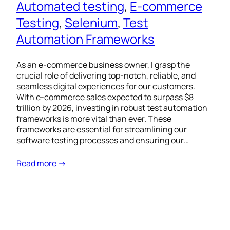
Automated testing
, 
E-commerce
Testing
, 
Selenium
, 
Test
Automation Frameworks
As an e-commerce business owner, I grasp the
crucial role of delivering top-notch, reliable, and
seamless digital experiences for our customers.
With e-commerce sales expected to surpass $8
trillion by 2026, investing in robust test automation
frameworks is more vital than ever. These
frameworks are essential for streamlining our
software testing processes and ensuring our…
Read more →