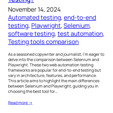
November 14, 2024
Automated testing
, 
end-to-end
testing
, 
Playwright
, 
Selenium
, 
software testing
, 
test automation
, 
Testing tools comparison
As a seasoned copywriter and journalist, I’m eager to
delve into the comparison between Selenium and
Playwright. These two web automation testing
frameworks are popular for end-to-end testing but
vary in architecture, features, and performance.
This article aims to highlight the main differences
between Selenium and Playwright, guiding you in
choosing the best tool for…
Read more →