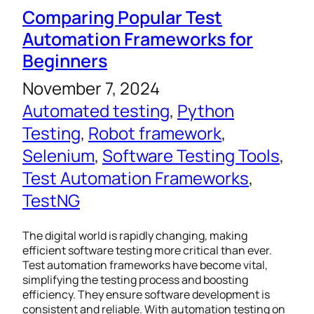
Comparing Popular Test
Automation Frameworks for
Beginners
November 7, 2024
Automated testing
, 
Python
Testing
, 
Robot framework
, 
Selenium
, 
Software Testing Tools
, 
Test Automation Frameworks
, 
TestNG
The digital world is rapidly changing, making
efficient software testing more critical than ever.
Test automation frameworks have become vital,
simplifying the testing process and boosting
efficiency. They ensure software development is
consistent and reliable. With automation testing on