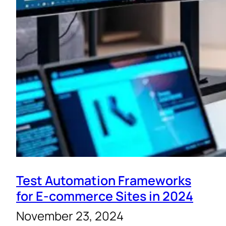
Test Automation Frameworks
for E-commerce Sites in 2024
November 23, 2024