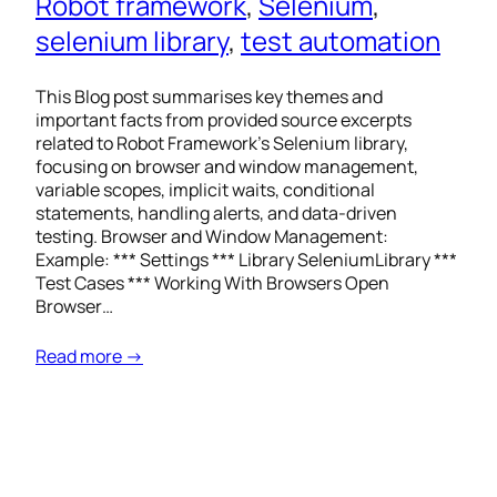
Robot framework
, 
Selenium
, 
selenium library
, 
test automation
This Blog post summarises key themes and
important facts from provided source excerpts
related to Robot Framework’s Selenium library,
focusing on browser and window management,
variable scopes, implicit waits, conditional
statements, handling alerts, and data-driven
testing. Browser and Window Management:
Example: *** Settings *** Library SeleniumLibrary ***
Test Cases *** Working With Browsers Open
Browser…
Read more →