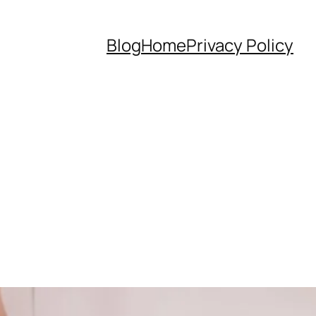
Blog
Home
Privacy Policy