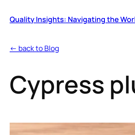
Quality Insights: Navigating the Wor
← back to Blog
Cypress pl