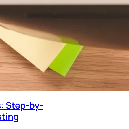
: Step-by-
sting