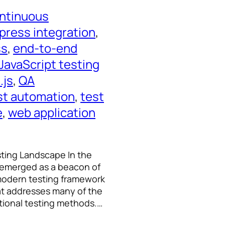
ntinuous
press integration
, 
ss
, 
end-to-end
JavaScript testing
.js
, 
QA
st automation
, 
test
e
, 
web application
sting Landscape In the
 emerged as a beacon of
s modern testing framework
hat addresses many of the
itional testing methods.…