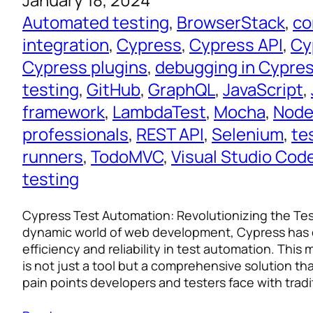
Automated testing
, 
BrowserStack
, 
co
integration
, 
Cypress
, 
Cypress API
, 
Cy
Cypress plugins
, 
debugging in Cypre
testing
, 
GitHub
, 
GraphQL
, 
JavaScript
, 
framework
, 
LambdaTest
, 
Mocha
, 
Node
professionals
, 
REST API
, 
Selenium
, 
te
runners
, 
TodoMVC
, 
Visual Studio Cod
testing
Cypress Test Automation: Revolutionizing the Te
dynamic world of web development, Cypress has
efficiency and reliability in test automation. Thi
is not just a tool but a comprehensive solution t
pain points developers and testers face with trad