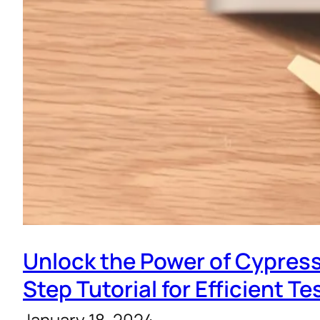
Unlock the Power of Cypress
Step Tutorial for Efficient Te
January 18, 2024