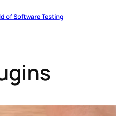
ld of Software Testing
ugins