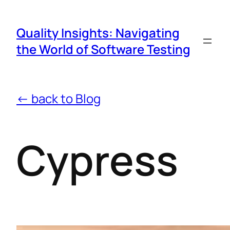
Quality Insights: Navigating
the World of Software Testing
← back to Blog
Cypress