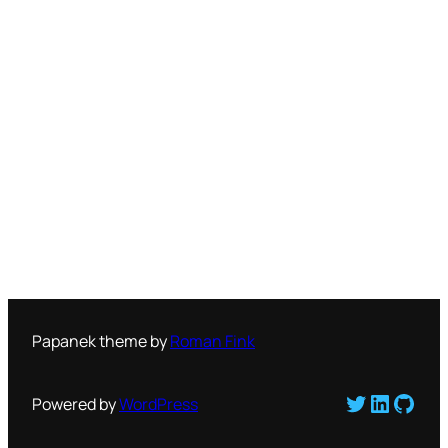
Papanek theme by
Roman Fink
Twitter
LinkedI
GitH
Powered by
WordPress