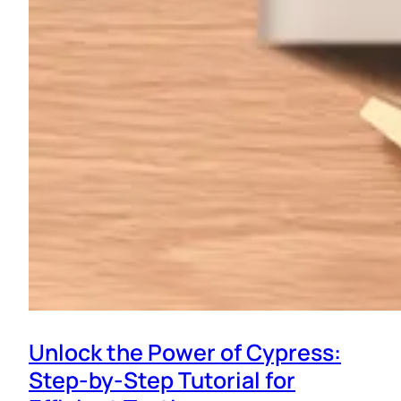
Unlock the Power of Cypress:
Step-by-Step Tutorial for