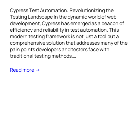
Cypress Test Automation: Revolutionizing the
Testing Landscape In the dynamic world of web
development, Cypress has emerged as a beacon of
efficiency and reliability in test automation. This
modern testing framework is not just a tool but a
comprehensive solution that addresses many of the
pain points developers and testers face with
traditional testing methods.…
Read more →