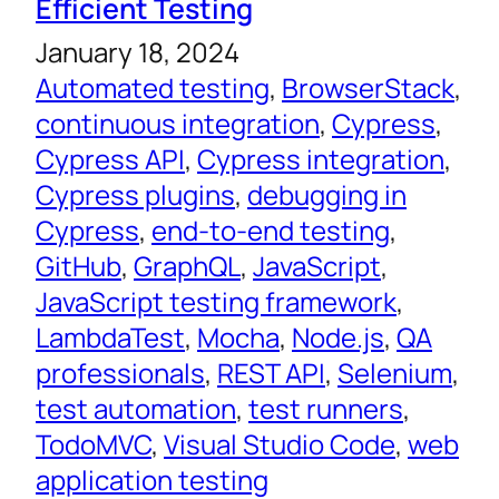
Efficient Testing
January 18, 2024
Automated testing
, 
BrowserStack
, 
continuous integration
, 
Cypress
, 
Cypress API
, 
Cypress integration
, 
Cypress plugins
, 
debugging in
Cypress
, 
end-to-end testing
, 
GitHub
, 
GraphQL
, 
JavaScript
, 
JavaScript testing framework
, 
LambdaTest
, 
Mocha
, 
Node.js
, 
QA
professionals
, 
REST API
, 
Selenium
, 
test automation
, 
test runners
, 
TodoMVC
, 
Visual Studio Code
, 
web
application testing