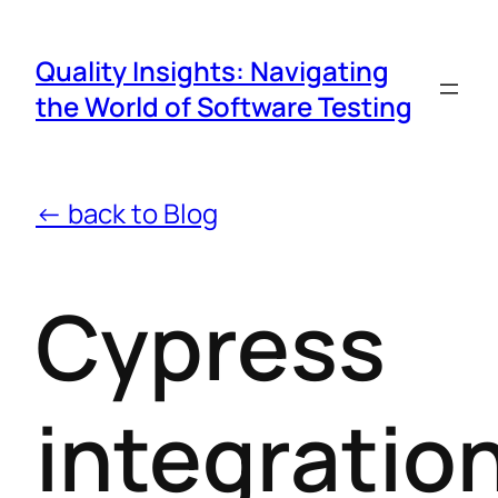
Quality Insights: Navigating
the World of Software Testing
← back to Blog
Cypress
integratio