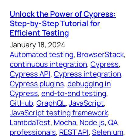
Unlock the Power of Cypress:
Step-by-Step Tutorial for
Efficient Testing
January 18, 2024
Automated testing
, 
BrowserStack
, 
continuous integration
, 
Cypress
, 
Cypress API
, 
Cypress integration
, 
Cypress plugins
, 
debugging in
Cypress
, 
end-to-end testing
, 
GitHub
, 
GraphQL
, 
JavaScript
, 
JavaScript testing framework
, 
LambdaTest
, 
Mocha
, 
Node.js
, 
QA
professionals
, 
REST API
, 
Selenium
, 