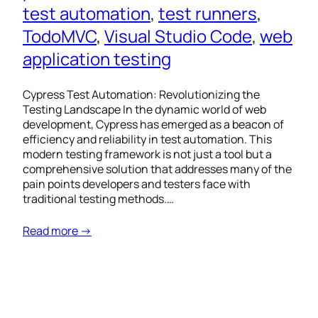
test automation
, 
test runners
, 
TodoMVC
, 
Visual Studio Code
, 
web
application testing
Cypress Test Automation: Revolutionizing the
Testing Landscape In the dynamic world of web
development, Cypress has emerged as a beacon of
efficiency and reliability in test automation. This
modern testing framework is not just a tool but a
comprehensive solution that addresses many of the
pain points developers and testers face with
traditional testing methods.…
Read more →