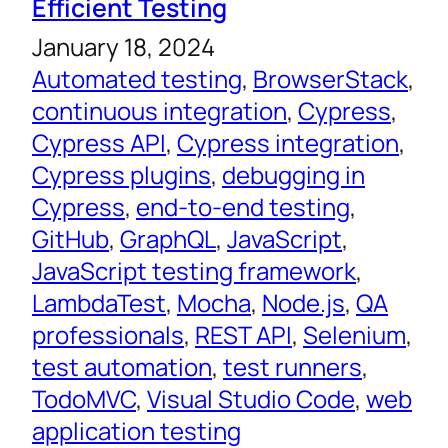
Efficient Testing
January 18, 2024
Automated testing
, 
BrowserStack
, 
continuous integration
, 
Cypress
, 
Cypress API
, 
Cypress integration
, 
Cypress plugins
, 
debugging in
Cypress
, 
end-to-end testing
, 
GitHub
, 
GraphQL
, 
JavaScript
, 
JavaScript testing framework
, 
LambdaTest
, 
Mocha
, 
Node.js
, 
QA
professionals
, 
REST API
, 
Selenium
, 
test automation
, 
test runners
, 
TodoMVC
, 
Visual Studio Code
, 
web
application testing