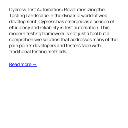
Cypress Test Automation: Revolutionizing the
Testing Landscape In the dynamic world of web
development, Cypress has emerged as a beacon of
efficiency and reliability in test automation. This
modern testing framework is not just a tool but a
comprehensive solution that addresses many of the
pain points developers and testers face with
traditional testing methods.…
Read more →