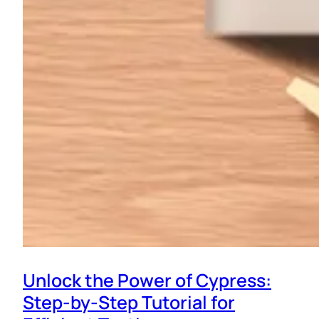
Unlock the Power of Cypress:
Step-by-Step Tutorial for