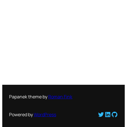
Papanek theme by
Roman Fink
Twitter
LinkedI
GitH
Powered by
WordPress