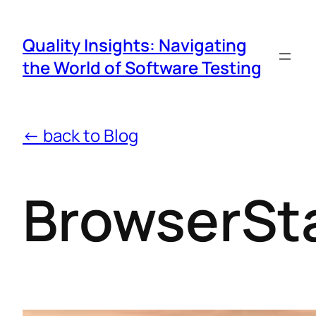
Quality Insights: Navigating
the World of Software Testing
← back to Blog
BrowserSt