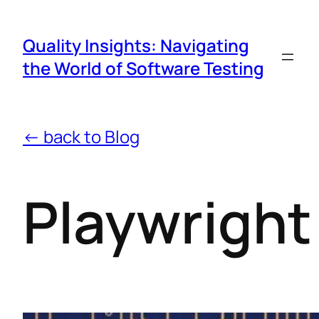
Quality Insights: Navigating
the World of Software Testing
← back to Blog
Playwright