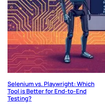
Selenium vs. Playwright: Which
Tool is Better for End-to-End
Testing?