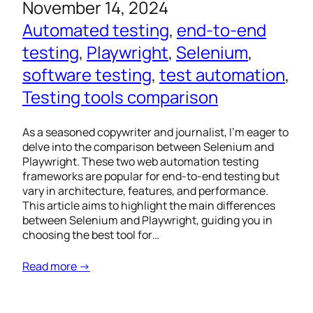
November 14, 2024
Automated testing
, 
end-to-end
testing
, 
Playwright
, 
Selenium
, 
software testing
, 
test automation
, 
Testing tools comparison
As a seasoned copywriter and journalist, I’m eager to
delve into the comparison between Selenium and
Playwright. These two web automation testing
frameworks are popular for end-to-end testing but
vary in architecture, features, and performance.
This article aims to highlight the main differences
between Selenium and Playwright, guiding you in
choosing the best tool for…
Read more →