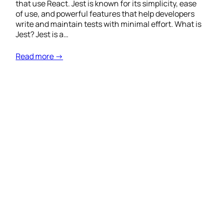
that use React. Jest is known for its simplicity, ease
of use, and powerful features that help developers
write and maintain tests with minimal effort. What is
Jest? Jest is a…
Read more →