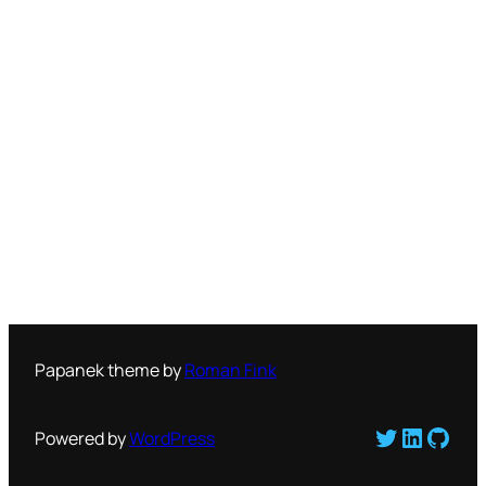
Papanek theme by
Roman Fink
Twitter
LinkedI
GitH
Powered by
WordPress