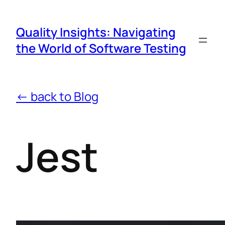
Quality Insights: Navigating
the World of Software Testing
← back to Blog
Jest