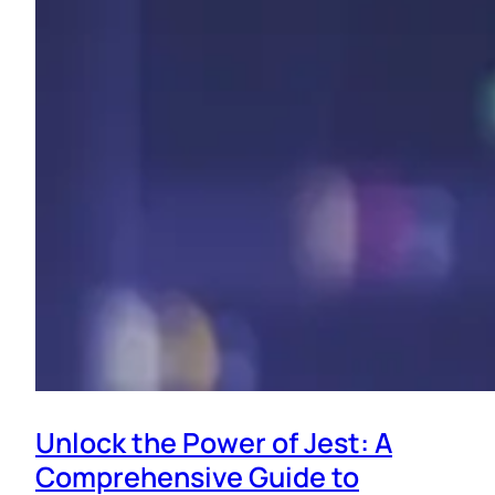
Unlock the Power of Jest: A
Comprehensive Guide to