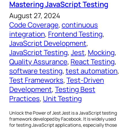
Mastering JavaScript Testing
August 27, 2024
Code Coverage
, 
continuous
integration
, 
Frontend Testing
, 
JavaScript Development
, 
JavaScript Testing
, 
Jest
, 
Mocking
, 
Quality Assurance
, 
React Testing
, 
software testing
, 
test automation
, 
Test Frameworks
, 
Test-Driven
Development
, 
Testing Best
Practices
, 
Unit Testing
Unlock the Power of Jest Jest is a JavaScript testing
framework developed by Facebook. It is widely used
for testing JavaScript applications, especially those