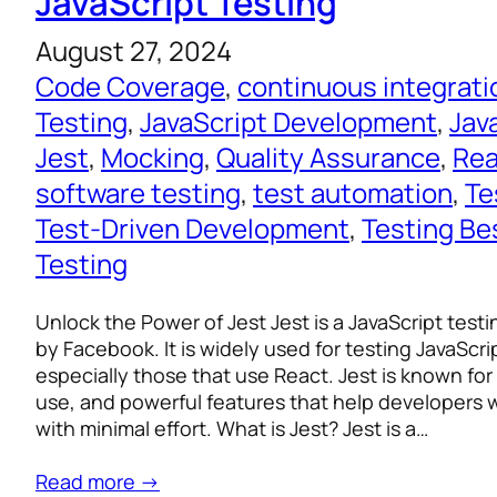
JavaScript Testing
August 27, 2024
Code Coverage
, 
continuous integrati
Testing
, 
JavaScript Development
, 
Jav
Jest
, 
Mocking
, 
Quality Assurance
, 
Rea
software testing
, 
test automation
, 
Te
Test-Driven Development
, 
Testing Be
Testing
Unlock the Power of Jest Jest is a JavaScript tes
by Facebook. It is widely used for testing JavaScri
especially those that use React. Jest is known for i
use, and powerful features that help developers w
with minimal effort. What is Jest? Jest is a…
Read more →