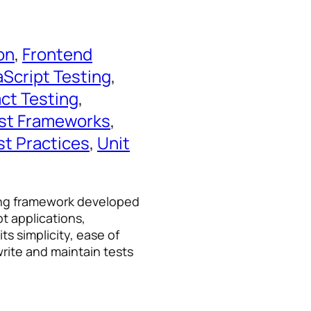
on
, 
Frontend
aScript Testing
, 
ct Testing
, 
st Frameworks
, 
st Practices
, 
Unit
ting framework developed
pt applications,
ts simplicity, ease of
rite and maintain tests