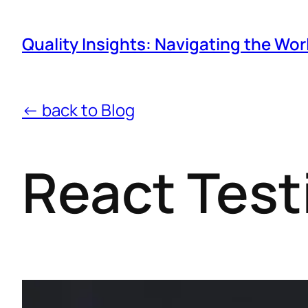
Quality Insights: Navigating the Wor
← back to Blog
React Test