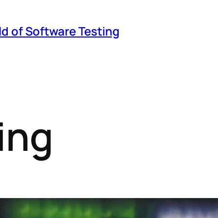
ld of Software Testing
ing