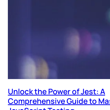
Unlock the Power of Jest: A
Comprehensive Guide to Ma