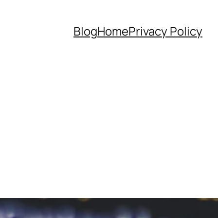
Blog
Home
Privacy Policy