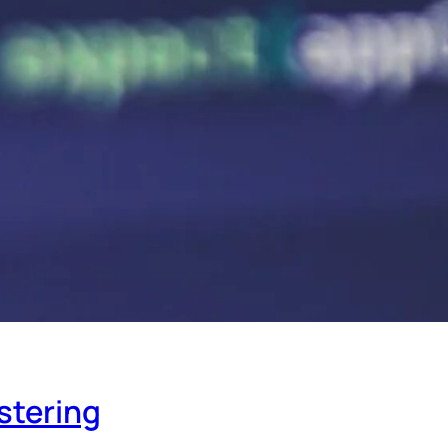
stering