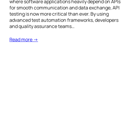
where software applications heavily depend on APIs
for smooth communication and data exchange, API
testing is now more critical than ever. By using
advanced test automation frameworks, developers
and quality assurance teams…
Read more →