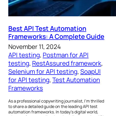
Best API Test Automation
Frameworks: A Complete Guide
November 11, 2024
API testing
, 
Postman for API
testing
, 
RestAssured framework
, 
Selenium for API testing
, 
SoapUI
for API testing
, 
Test Automation
Frameworks
As a professional copywriting journalist, I’m thrilled
to share a detailed guide on the leading API test
automation frameworks. In today’s digital world,