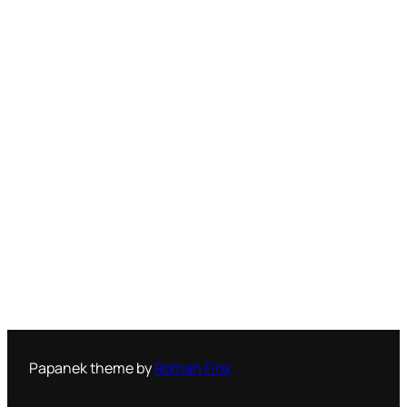
Papanek theme by
Roman Fink