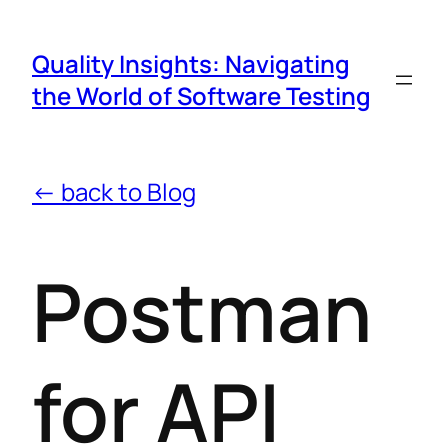
Quality Insights: Navigating
the World of Software Testing
← back to Blog
Postman
for API