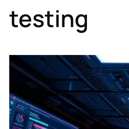
testing