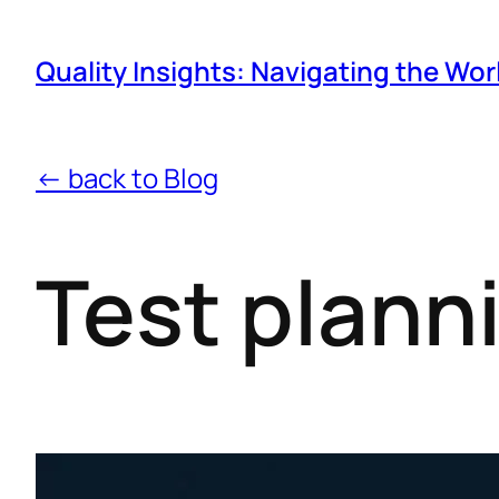
Quality Insights: Navigating the Wor
← back to Blog
Test planni