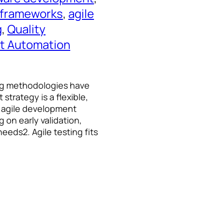
g frameworks
, 
agile
g
, 
Quality
t Automation
ing methodologies have
strategy is a flexible,
s agile development
g on early validation,
eeds2. Agile testing fits