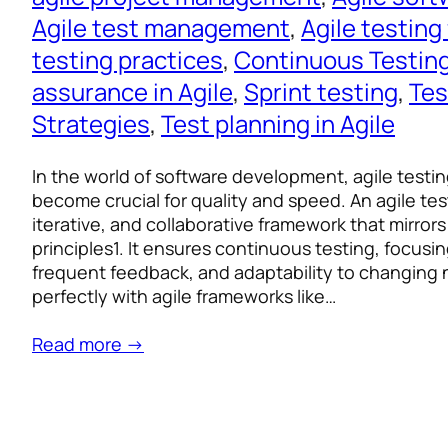
Agile test management
, 
Agile testin
testing practices
, 
Continuous Testin
assurance in Agile
, 
Sprint testing
, 
Tes
Strategies
, 
Test planning in Agile
In the world of software development, agile test
become crucial for quality and speed. An agile test 
iterative, and collaborative framework that mirror
principles1. It ensures continuous testing, focusin
frequent feedback, and adaptability to changing n
perfectly with agile frameworks like…
Read more →