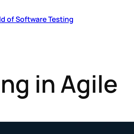
ld of Software Testing
ng in Agile