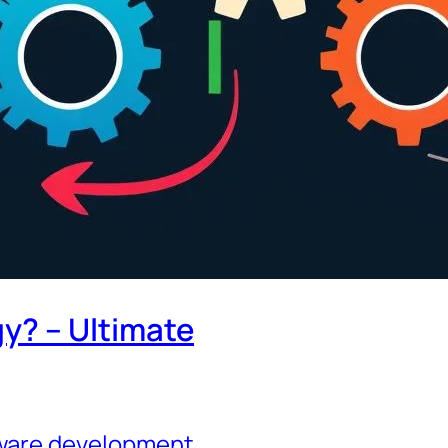
gy? – Ultimate
tware development
, 