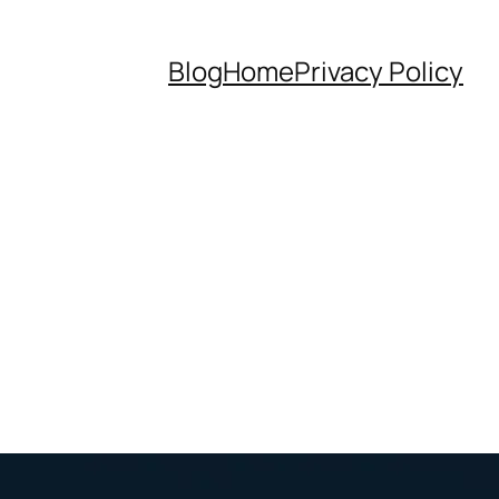
Blog
Home
Privacy Policy