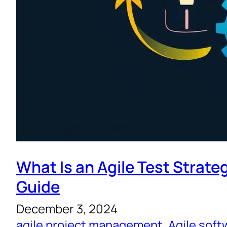
What Is an Agile Test Strate
Guide
December 3, 2024
agile project management
, 
Agile sof