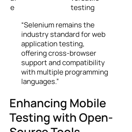
e
testing
“Selenium remains the
industry standard for web
application testing,
offering cross-browser
support and compatibility
with multiple programming
languages.”
Enhancing Mobile
Testing with Open-
Source Tools