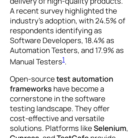
delivery of high-quality products.
A recent survey highlighted the
industry’s adoption, with 24.5% of
respondents identifying as
Software Developers, 18.4% as
Automation Testers, and 17.9% as
1
Manual Testers
.
Open-source
test automation
frameworks
have become a
cornerstone in the software
testing landscape. They offer
cost-effective and versatile
solutions. Platforms like
Selenium
,
Cypress
, and
TestCafe
provide