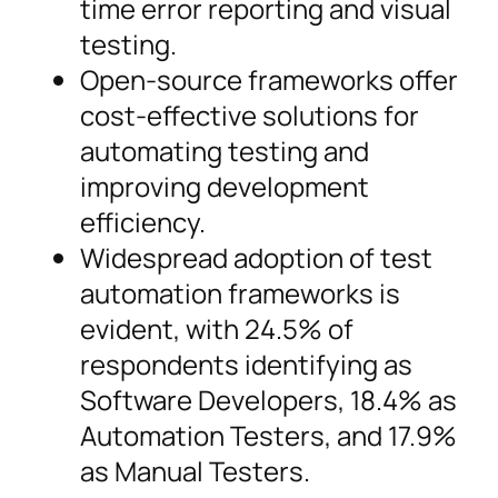
time error reporting and visual
testing.
Open-source frameworks offer
cost-effective solutions for
automating testing and
improving development
efficiency.
Widespread adoption of test
automation frameworks is
evident, with 24.5% of
respondents identifying as
Software Developers, 18.4% as
Automation Testers, and 17.9%
as Manual Testers.