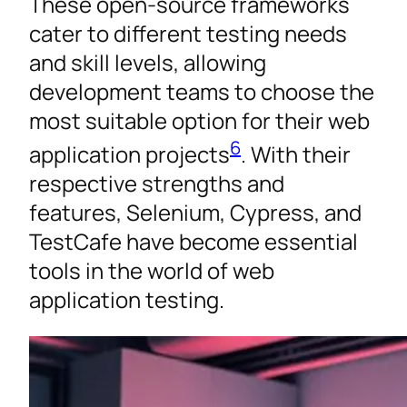
These open-source frameworks
cater to different testing needs
and skill levels, allowing
development teams to choose the
most suitable option for their web
6
application projects
. With their
respective strengths and
features, Selenium, Cypress, and
TestCafe have become essential
tools in the world of web
application testing.