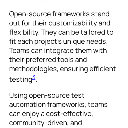
Open-source frameworks stand
out for their customizability and
flexibility. They can be tailored to
fit each project’s unique needs.
Teams can integrate them with
their preferred tools and
methodologies, ensuring efficient
3
testing
.
Using open-source test
automation frameworks, teams
can enjoy a cost-effective,
community-driven, and