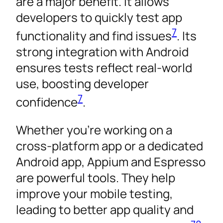
are a major benefit. It allows
developers to quickly test app
7
functionality and find issues
. Its
strong integration with Android
ensures tests reflect real-world
use, boosting developer
7
confidence
.
Whether you’re working on a
cross-platform app or a dedicated
Android app, Appium and Espresso
are powerful tools. They help
improve your mobile testing,
leading to better app quality and