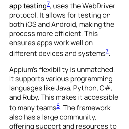
7
app testing
, uses the WebDriver
protocol. It allows for testing on
both iOS and Android, making the
process more efficient. This
ensures apps work well on
7
different devices and systems
.
Appium’s flexibility is unmatched.
It supports various programming
languages like Java, Python, C#,
and Ruby. This makes it accessible
8
to many teams
. The framework
also has a large community,
offering support and resources to