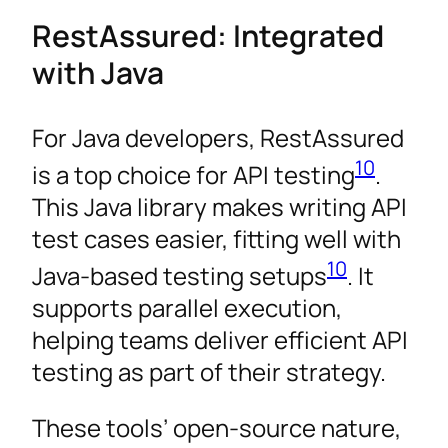
RestAssured: Integrated
with Java
For Java developers, RestAssured
10
is a top choice for API testing
.
This Java library makes writing API
test cases easier, fitting well with
10
Java-based testing setups
. It
supports parallel execution,
helping teams deliver efficient API
testing as part of their strategy.
These tools’ open-source nature,