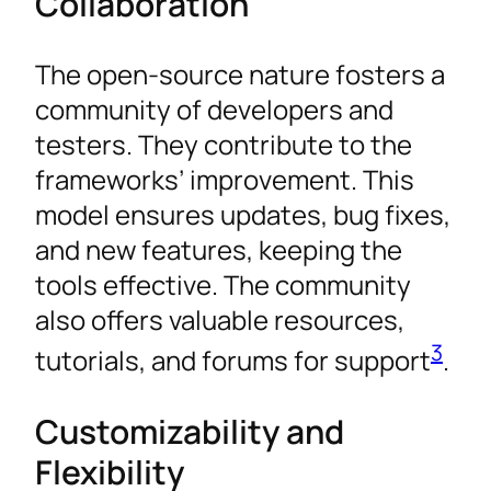
Collaboration
The open-source nature fosters a
community of developers and
testers. They contribute to the
frameworks’ improvement. This
model ensures updates, bug fixes,
and new features, keeping the
tools effective. The community
also offers valuable resources,
3
tutorials, and forums for support
.
Customizability and
Flexibility