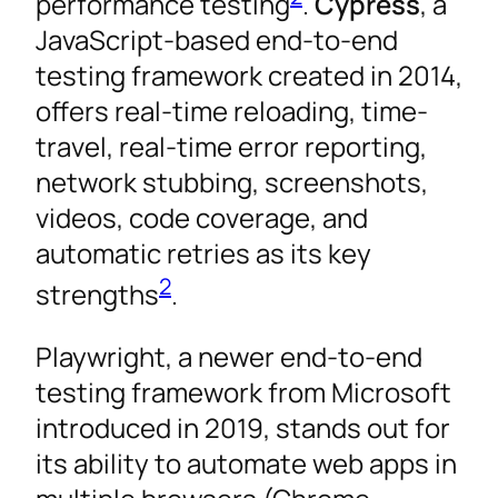
performance testing
.
Cypress
, a
JavaScript-based end-to-end
testing framework created in 2014,
offers real-time reloading, time-
travel, real-time error reporting,
network stubbing, screenshots,
videos, code coverage, and
automatic retries as its key
2
strengths
.
Playwright, a newer end-to-end
testing framework from Microsoft
introduced in 2019, stands out for
its ability to automate web apps in