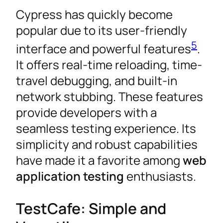
Cypress has quickly become
popular due to its user-friendly
5
interface and powerful features
.
It offers real-time reloading, time-
travel debugging, and built-in
network stubbing. These features
provide developers with a
seamless testing experience. Its
simplicity and robust capabilities
have made it a favorite among
web
application testing
enthusiasts.
TestCafe: Simple and