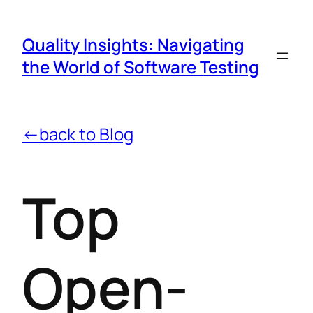
Quality Insights: Navigating
the World of Software Testing
←back to Blog
Top
Open-