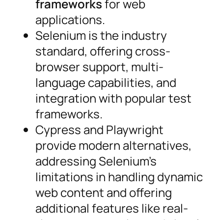
frameworks
for web
applications.
Selenium is the industry
standard, offering cross-
browser support, multi-
language capabilities, and
integration with popular test
frameworks.
Cypress and Playwright
provide modern alternatives,
addressing Selenium’s
limitations in handling dynamic
web content and offering
additional features like real-