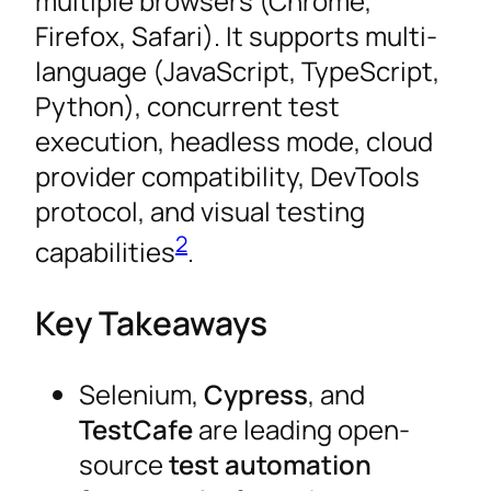
multiple browsers (Chrome,
Firefox, Safari). It supports multi-
language (JavaScript, TypeScript,
Python), concurrent test
execution, headless mode, cloud
provider compatibility, DevTools
protocol, and visual testing
2
capabilities
.
Key Takeaways
Selenium,
Cypress
, and
TestCafe
are leading open-
source
test automation