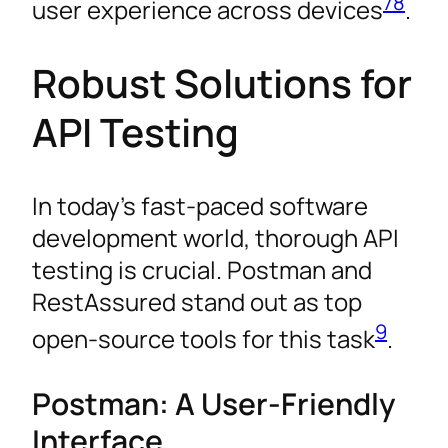
7
8
user experience across devices
.
Robust Solutions for
API Testing
In today’s fast-paced software
development world, thorough API
testing is crucial. Postman and
RestAssured stand out as top
9
open-source tools for this task
.
Postman: A User-Friendly
Interface