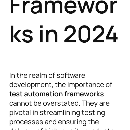
Framewor
ks in 2024
In the realm of software
development, the importance of
test automation frameworks
cannot be overstated. They are
pivotal in streamlining testing
processes and ensuring the