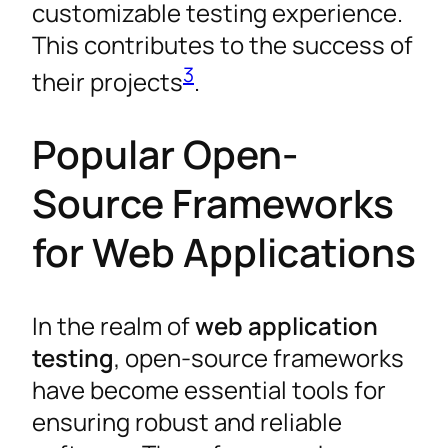
customizable testing experience.
This contributes to the success of
3
their projects
.
Popular Open-
Source Frameworks
for Web Applications
In the realm of
web application
testing
, open-source frameworks
have become essential tools for
ensuring robust and reliable