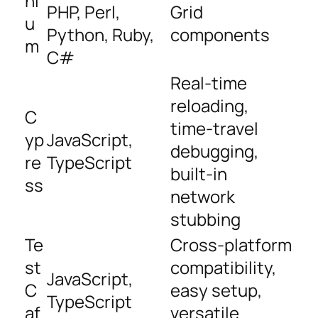
ni
PHP, Perl,
Grid
u
Python, Ruby,
components
m
C#
Real-time
reloading,
C
time-travel
yp
JavaScript,
debugging,
re
TypeScript
built-in
ss
network
stubbing
Te
Cross-platform
st
compatibility,
JavaScript,
C
easy setup,
TypeScript
af
versatile