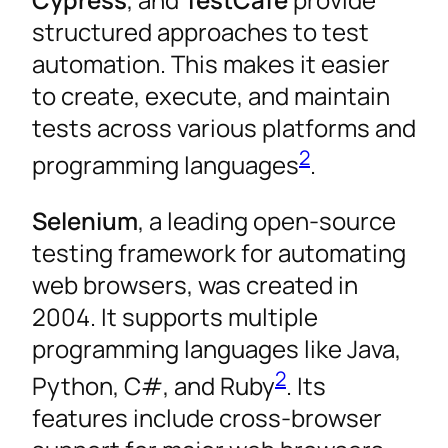
structured approaches to test
automation. This makes it easier
to create, execute, and maintain
tests across various platforms and
2
programming languages
.
Selenium
, a leading open-source
testing framework for automating
web browsers, was created in
2004. It supports multiple
programming languages like Java,
2
Python, C#, and Ruby
. Its
features include cross-browser