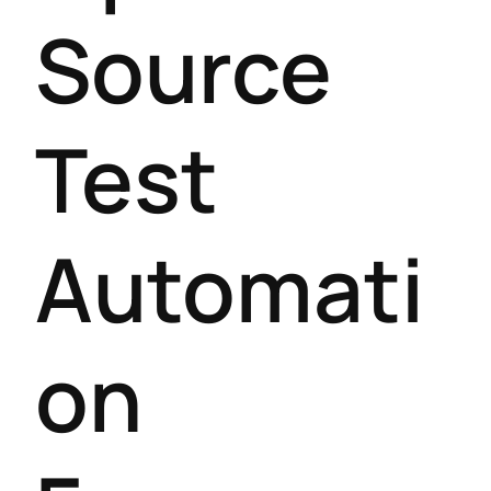
Source
Test
Automati
on