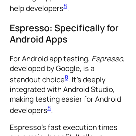
8
help developers
.
Espresso: Specifically for
Android Apps
For Android app testing,
Espresso
,
developed by Google, is a
8
standout choice
. It’s deeply
integrated with Android Studio,
making testing easier for Android
8
developers
.
Espresso’s fast execution times