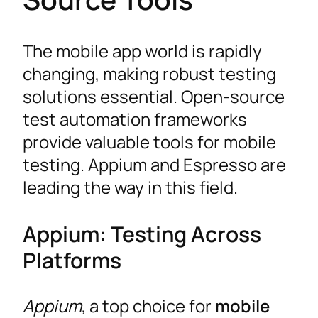
The mobile app world is rapidly
changing, making robust testing
solutions essential. Open-source
test automation frameworks
provide valuable tools for mobile
testing. Appium and Espresso are
leading the way in this field.
Appium: Testing Across
Platforms
Appium
, a top choice for
mobile