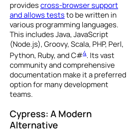
provides
cross-browser support
and allows tests
to be written in
various programming languages.
This includes Java, JavaScript
(Node.js), Groovy, Scala, PHP, Perl,
4
Python, Ruby, and C#
. Its vast
community and comprehensive
documentation make it a preferred
option for many development
teams.
Cypress: A Modern
Alternative