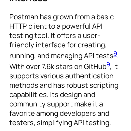
Postman has grown from a basic
HTTP client to a powerful API
testing tool. It offers a user-
friendly interface for creating,
9
running, and managing API tests
.
9
With over 7.6k stars on GitHub
, it
supports various authentication
methods and has robust scripting
capabilities. Its design and
community support make it a
favorite among developers and
testers, simplifying API testing.