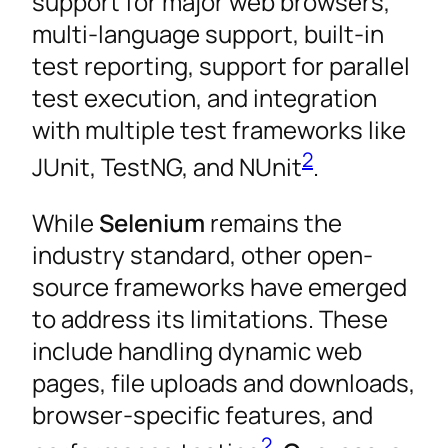
support for major web browsers,
multi-language support, built-in
test reporting, support for parallel
test execution, and integration
with multiple test frameworks like
2
JUnit, TestNG, and NUnit
.
While
Selenium
remains the
industry standard, other open-
source frameworks have emerged
to address its limitations. These
include handling dynamic web
pages, file uploads and downloads,
browser-specific features, and
2