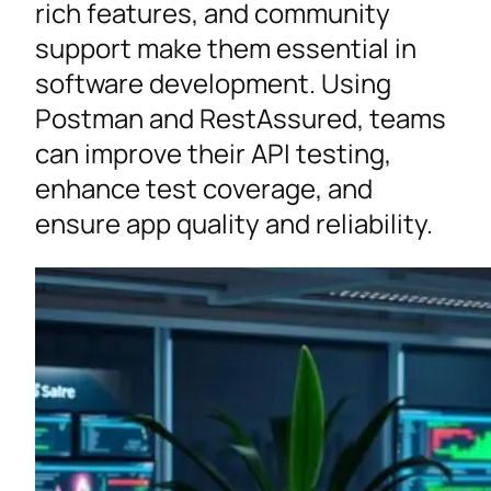
rich features, and community
support make them essential in
software development. Using
Postman and RestAssured, teams
can improve their API testing,
enhance test coverage, and
ensure app quality and reliability.