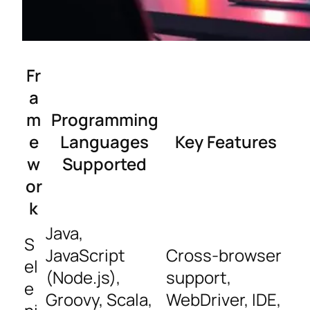
Fr
a
m
Programming
e
Languages
Key Features
w
Supported
or
k
Java,
S
JavaScript
Cross-browser
el
(Node.js),
support,
e
Groovy, Scala,
WebDriver, IDE,