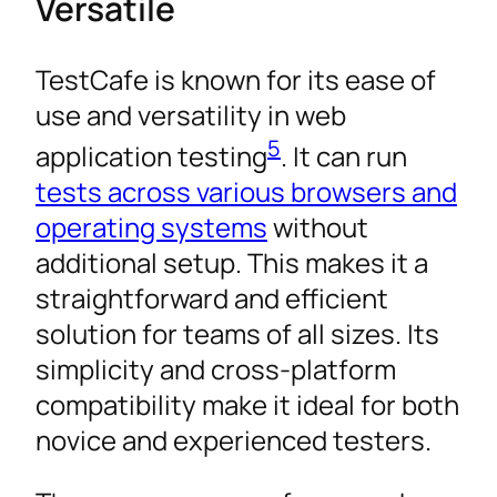
Versatile
TestCafe is known for its ease of
use and versatility in web
5
application testing
. It can run
tests across various browsers and
operating systems
without
additional setup. This makes it a
straightforward and efficient
solution for teams of all sizes. Its
simplicity and cross-platform
compatibility make it ideal for both
novice and experienced testers.