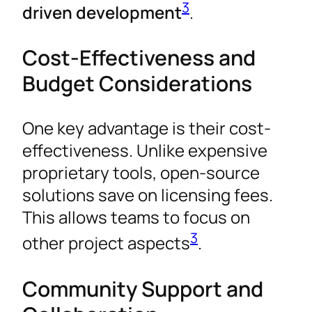
3
driven development
.
Cost-Effectiveness and
Budget Considerations
One key advantage is their cost-
effectiveness. Unlike expensive
proprietary tools, open-source
solutions save on licensing fees.
This allows teams to focus on
3
other project aspects
.
Community Support and