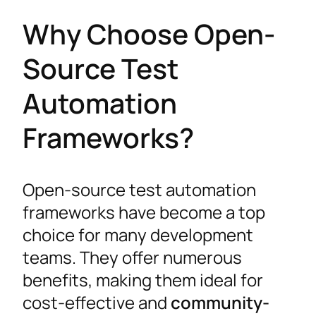
Why Choose Open-
Source Test
Automation
Frameworks?
Open-source test automation
frameworks have become a top
choice for many development
teams. They offer numerous
benefits, making them ideal for
cost-effective and
community-