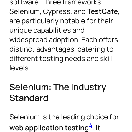
software. Three frameworks,
Selenium, Cypress, and
TestCafe
,
are particularly notable for their
unique capabilities and
widespread adoption. Each offers
distinct advantages, catering to
different testing needs and skill
levels.
Selenium: The Industry
Standard
Selenium is the leading choice for
4
web application testing
. It