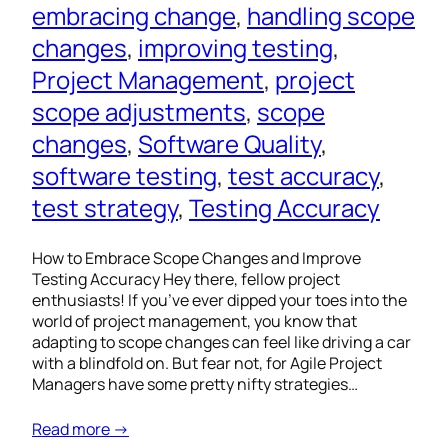
embracing change
, 
handling scope
changes
, 
improving testing
, 
Project Management
, 
project
scope adjustments
, 
scope
changes
, 
Software Quality
, 
software testing
, 
test accuracy
, 
test strategy
, 
Testing Accuracy
How to Embrace Scope Changes and Improve
Testing Accuracy Hey there, fellow project
enthusiasts! If you’ve ever dipped your toes into the
world of project management, you know that
adapting to scope changes can feel like driving a car
with a blindfold on. But fear not, for Agile Project
Managers have some pretty nifty strategies…
Read more →