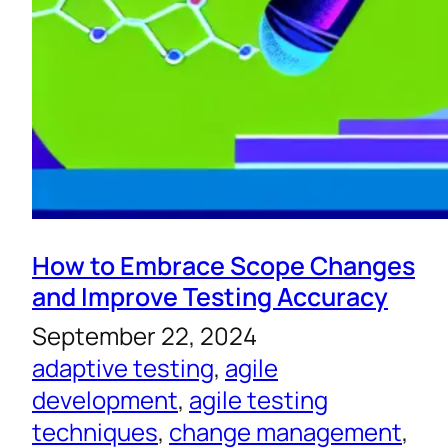
How to Embrace Scope Changes
and Improve Testing Accuracy
September 22, 2024
adaptive testing
, 
agile
development
, 
agile testing
techniques
, 
change management
, 