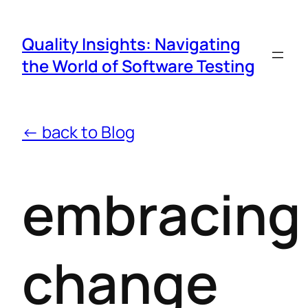
Quality Insights: Navigating
the World of Software Testing
← back to Blog
embracing
change