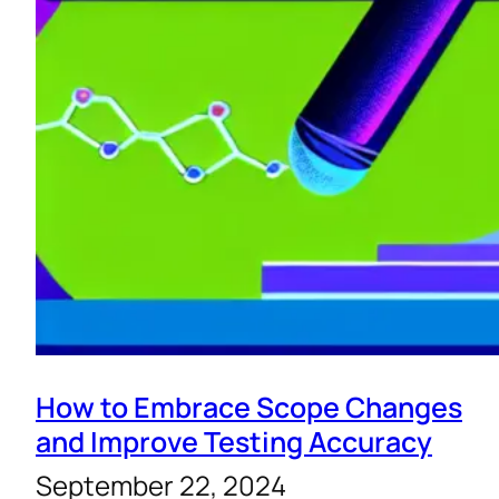
How to Embrace Scope Changes
and Improve Testing Accuracy
September 22, 2024