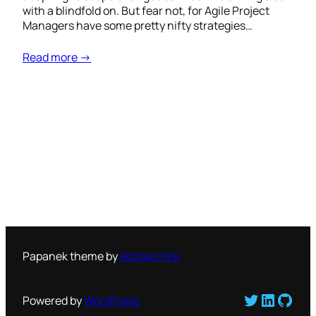
with a blindfold on. But fear not, for Agile Project
Managers have some pretty nifty strategies…
Read more →
Papanek theme by
Roman Fink
Twitter
LinkedI
GitH
Powered by
WordPress