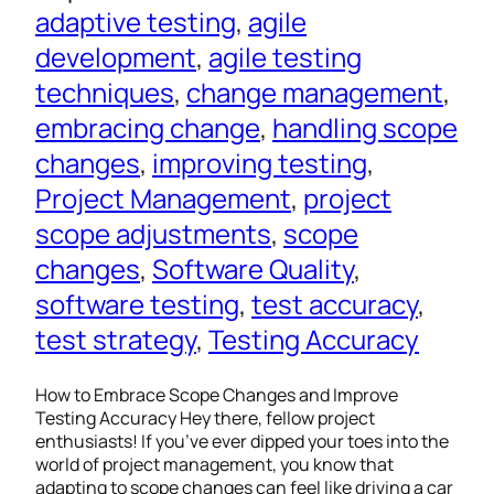
adaptive testing
, 
agile
development
, 
agile testing
techniques
, 
change management
, 
embracing change
, 
handling scope
changes
, 
improving testing
, 
Project Management
, 
project
scope adjustments
, 
scope
changes
, 
Software Quality
, 
software testing
, 
test accuracy
, 
test strategy
, 
Testing Accuracy
How to Embrace Scope Changes and Improve
Testing Accuracy Hey there, fellow project
enthusiasts! If you’ve ever dipped your toes into the
world of project management, you know that
adapting to scope changes can feel like driving a car