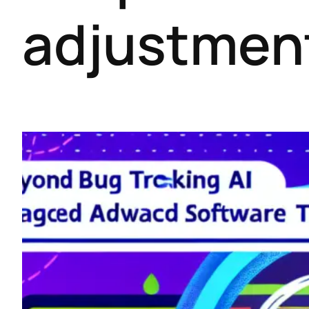
adjustmen