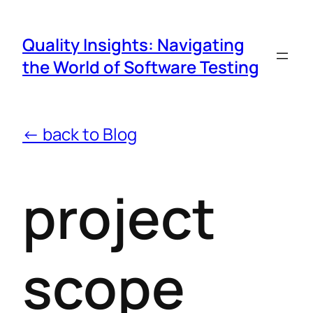
Quality Insights: Navigating
the World of Software Testing
← back to Blog
project
scope