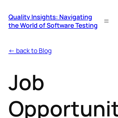
Quality Insights: Navigating
the World of Software Testing
← back to Blog
Job
Opportunit