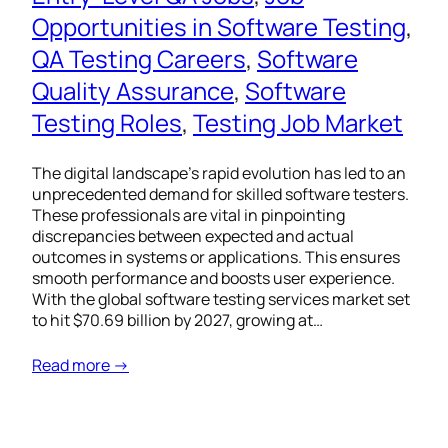
Opportunities in Software Testing
, 
QA Testing Careers
, 
Software
Quality Assurance
, 
Software
Testing Roles
, 
Testing Job Market
The digital landscape’s rapid evolution has led to an
unprecedented demand for skilled software testers.
These professionals are vital in pinpointing
discrepancies between expected and actual
outcomes in systems or applications. This ensures
smooth performance and boosts user experience.
With the global software testing services market set
to hit $70.69 billion by 2027, growing at…
Read more →