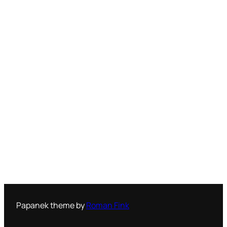
Papanek theme by
Roman Fink