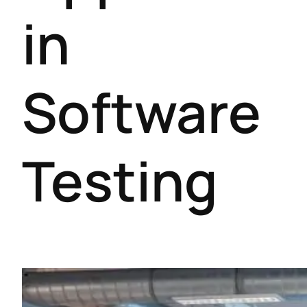
in
Software
Testing