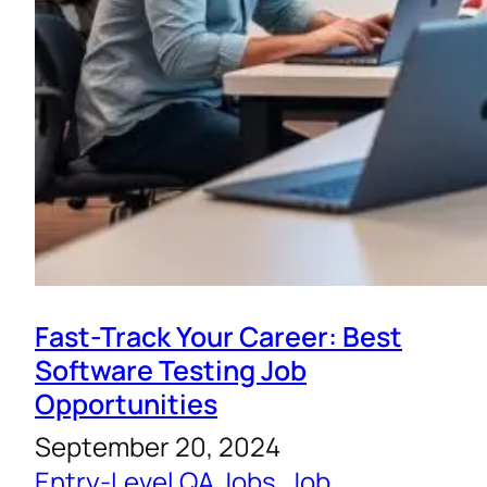
Fast-Track Your Career: Best
Software Testing Job
Opportunities
September 20, 2024
Entry-Level QA Jobs
, 
Job