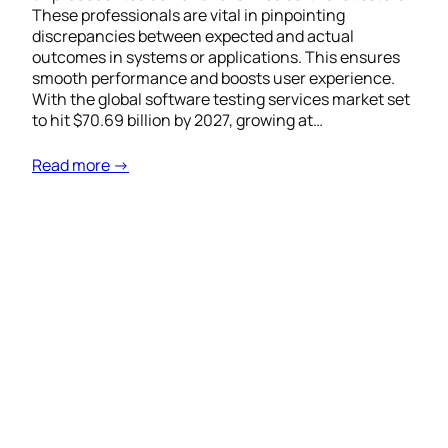
These professionals are vital in pinpointing
discrepancies between expected and actual
outcomes in systems or applications. This ensures
smooth performance and boosts user experience.
With the global software testing services market set
to hit $70.69 billion by 2027, growing at…
Read more →