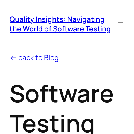
Quality Insights: Navigating
the World of Software Testing
← back to Blog
Software
Testing