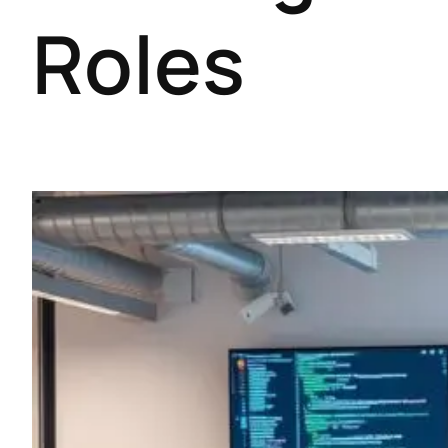
Roles