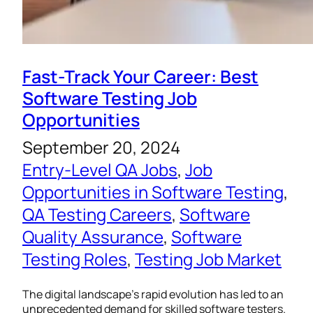
Fast-Track Your Career: Best
Software Testing Job
Opportunities
September 20, 2024
Entry-Level QA Jobs
, 
Job
Opportunities in Software Testing
, 
QA Testing Careers
, 
Software
Quality Assurance
, 
Software
Testing Roles
, 
Testing Job Market
The digital landscape’s rapid evolution has led to an
unprecedented demand for skilled software testers.