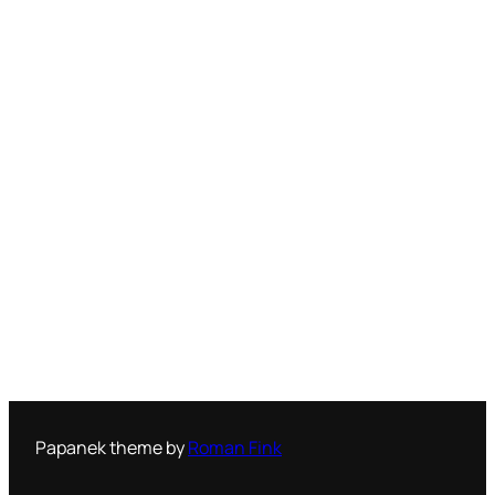
Papanek theme by
Roman Fink