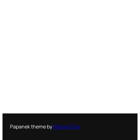
Papanek theme by
Roman Fink