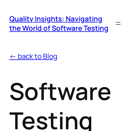
Quality Insights: Navigating
the World of Software Testing
← back to Blog
Software
Testing