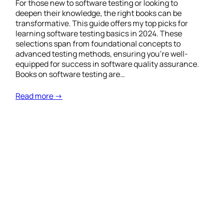
For those new to software testing or looking to
deepen their knowledge, the right books can be
transformative. This guide offers my top picks for
learning software testing basics in 2024. These
selections span from foundational concepts to
advanced testing methods, ensuring you’re well-
equipped for success in software quality assurance.
Books on software testing are…
Read more →