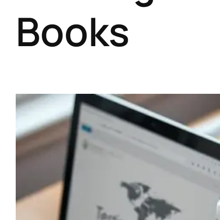
Books