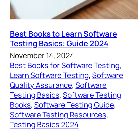
Best Books to Learn Software
Testing Basics: Guide 2024
November 14, 2024
Best Books for Software Testing
, 
Learn Software Testing
, 
Software
Quality Assurance
, 
Software
Testing Basics
, 
Software Testing
Books
, 
Software Testing Guide
, 
Software Testing Resources
, 
Testing Basics 2024