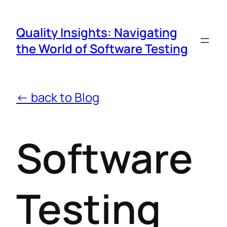
Quality Insights: Navigating
the World of Software Testing
← back to Blog
Software
Testing