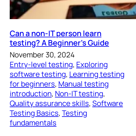
Can a non-IT person learn
testing? A Beginner’s Guide
November 30, 2024
Entry-level testing
, 
Exploring
software testing
, 
Learning testing
for beginners
, 
Manual testing
introduction
, 
Non-IT testing
, 
Quality assurance skills
, 
Software
Testing Basics
, 
Testing
fundamentals