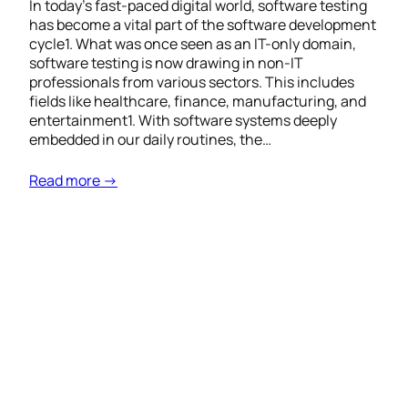
In today’s fast-paced digital world, software testing
has become a vital part of the software development
cycle1. What was once seen as an IT-only domain,
software testing is now drawing in non-IT
professionals from various sectors. This includes
fields like healthcare, finance, manufacturing, and
entertainment1. With software systems deeply
embedded in our daily routines, the…
Read more →