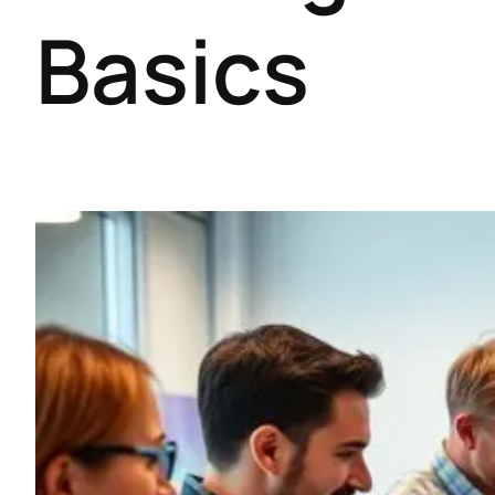
Basics