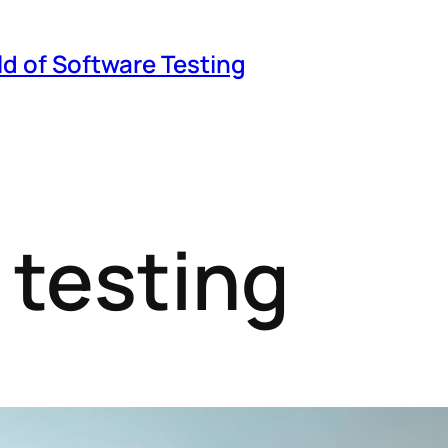
ld of Software Testing
 testing