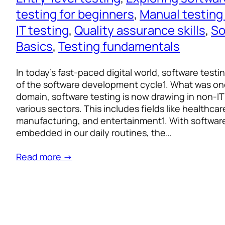
testing for beginners
, 
Manual testing
IT testing
, 
Quality assurance skills
, 
So
Basics
, 
Testing fundamentals
In today’s fast-paced digital world, software testi
of the software development cycle1. What was on
domain, software testing is now drawing in non-IT
various sectors. This includes fields like healthcar
manufacturing, and entertainment1. With softwar
embedded in our daily routines, the…
Read more →