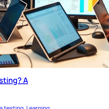
sting? A
e testing
, 
Learning