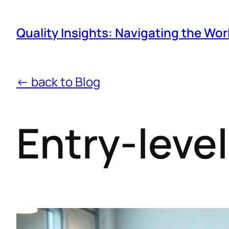
Quality Insights: Navigating the Wor
← back to Blog
Entry-level