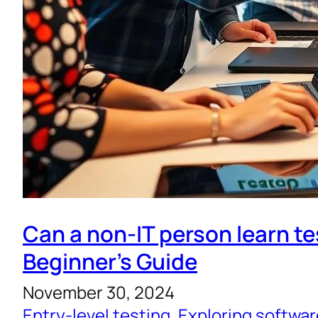
Can a non-IT person learn te
Beginner’s Guide
November 30, 2024
Entry-level testing
, 
Exploring softwar