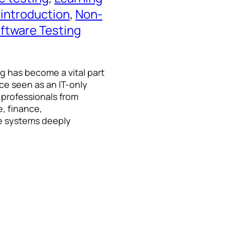
 introduction
, 
Non-
ftware Testing
ng has become a vital part
ce seen as an IT-only
 professionals from
e, finance,
e systems deeply