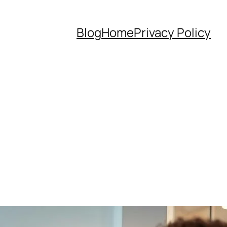
Blog
Home
Privacy Policy