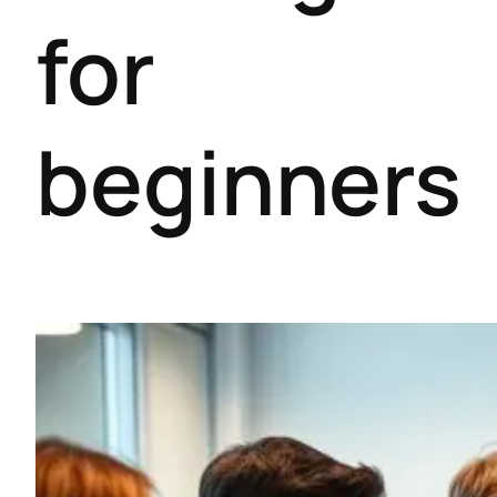
for
beginners