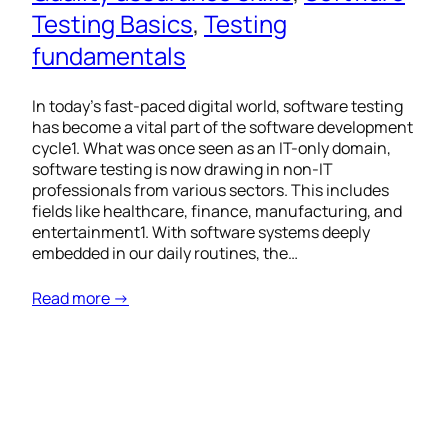
Testing Basics
, 
Testing
fundamentals
In today’s fast-paced digital world, software testing
has become a vital part of the software development
cycle1. What was once seen as an IT-only domain,
software testing is now drawing in non-IT
professionals from various sectors. This includes
fields like healthcare, finance, manufacturing, and
entertainment1. With software systems deeply
embedded in our daily routines, the…
Read more →