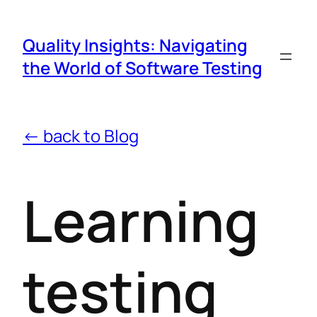
Quality Insights: Navigating
the World of Software Testing
← back to Blog
Learning
testing