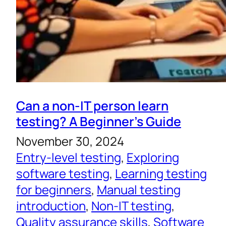
Can a non-IT person learn
testing? A Beginner’s Guide
November 30, 2024
Entry-level testing
, 
Exploring
software testing
, 
Learning testing
for beginners
, 
Manual testing
introduction
, 
Non-IT testing
, 
Quality assurance skills
, 
Software