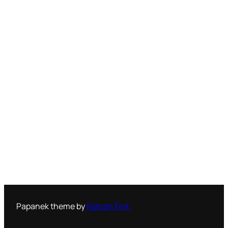
Papanek theme by
Roman Fink