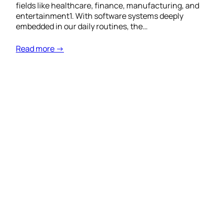
fields like healthcare, finance, manufacturing, and
entertainment1. With software systems deeply
embedded in our daily routines, the…
Read more →