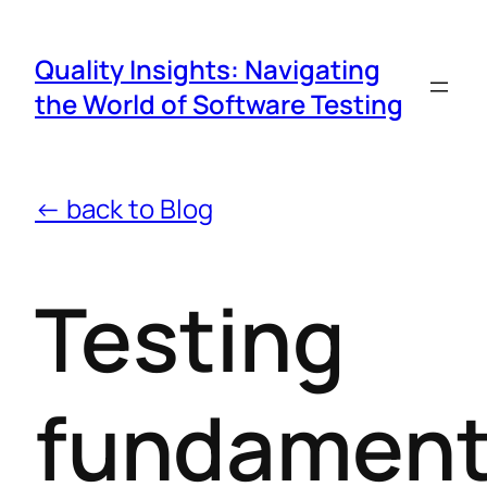
Quality Insights: Navigating
the World of Software Testing
← back to Blog
Testing
fundament