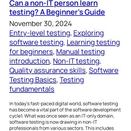
Can a non-IT person learn
testing? A Beginner’s Guide
November 30, 2024
Entry-level testing
, 
Exploring
software testing
, 
Learning testing
for beginners
, 
Manual testing
introduction
, 
Non-IT testing
, 
Quality assurance skills
, 
Software
Testing Basics
, 
Testing
fundamentals
In today’s fast-paced digital world, software testing
has become a vital part of the software development
cycle1. What was once seen as an IT-only domain,
software testing is now drawing in non-IT
professionals from various sectors. This includes