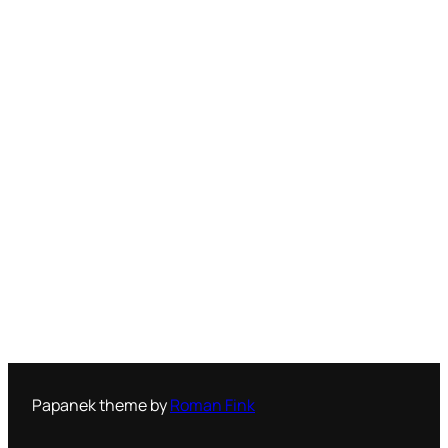
Papanek theme by
Roman Fink