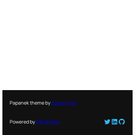
Papanek theme by
Roman Fink
Twitter
LinkedI
GitH
Powered by
WordPress