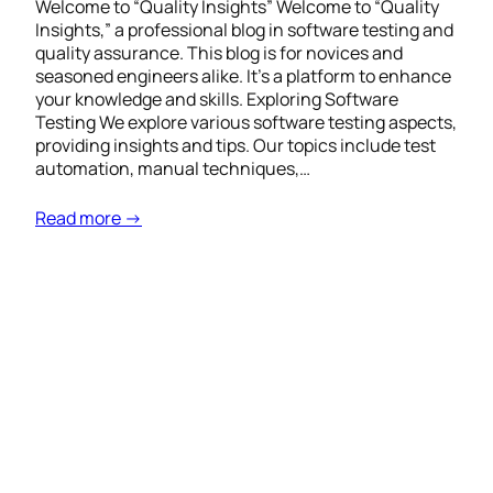
Welcome to “Quality Insights” Welcome to “Quality
Insights,” a professional blog in software testing and
quality assurance. This blog is for novices and
seasoned engineers alike. It’s a platform to enhance
your knowledge and skills. Exploring Software
Testing We explore various software testing aspects,
providing insights and tips. Our topics include test
automation, manual techniques,…
Read more →