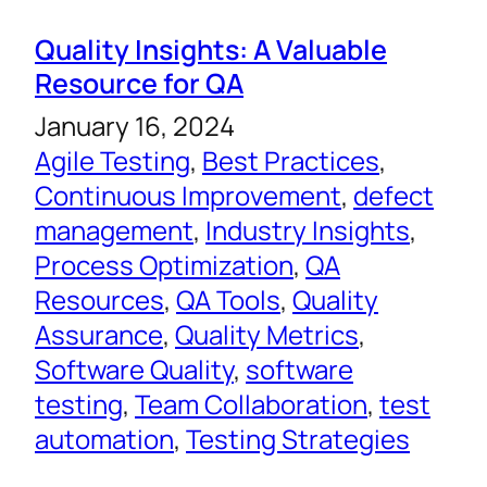
Quality Insights: A Valuable
Resource for QA
January 16, 2024
Agile Testing
, 
Best Practices
, 
Continuous Improvement
, 
defect
management
, 
Industry Insights
, 
Process Optimization
, 
QA
Resources
, 
QA Tools
, 
Quality
Assurance
, 
Quality Metrics
, 
Software Quality
, 
software
testing
, 
Team Collaboration
, 
test
automation
, 
Testing Strategies