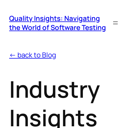
Quality Insights: Navigating
the World of Software Testing
← back to Blog
Industry
Insights