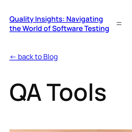
Quality Insights: Navigating
the World of Software Testing
← back to Blog
QA Tools