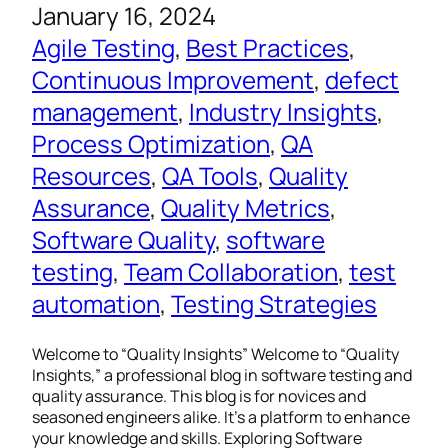
January 16, 2024
Agile Testing
, 
Best Practices
, 
Continuous Improvement
, 
defect
management
, 
Industry Insights
, 
Process Optimization
, 
QA
Resources
, 
QA Tools
, 
Quality
Assurance
, 
Quality Metrics
, 
Software Quality
, 
software
testing
, 
Team Collaboration
, 
test
automation
, 
Testing Strategies
Welcome to “Quality Insights” Welcome to “Quality
Insights,” a professional blog in software testing and
quality assurance. This blog is for novices and
seasoned engineers alike. It’s a platform to enhance
your knowledge and skills. Exploring Software