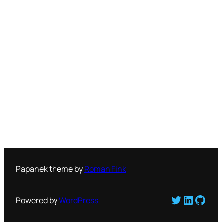
Papanek theme by
Roman Fink
Twitter
LinkedI
GitH
Powered by
WordPress