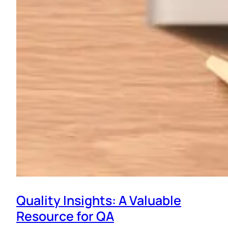
Quality Insights: A Valuable
Resource for QA