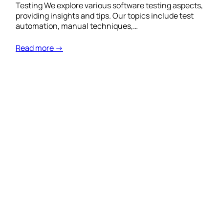
Testing We explore various software testing aspects,
providing insights and tips. Our topics include test
automation, manual techniques,…
Read more →